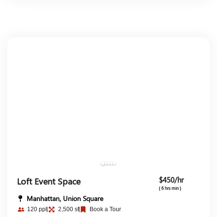
$450/hr
Loft Event Space
( 6 hrs min )
Manhattan, Union Square
120 ppl
2,500 sf
Book a Tour