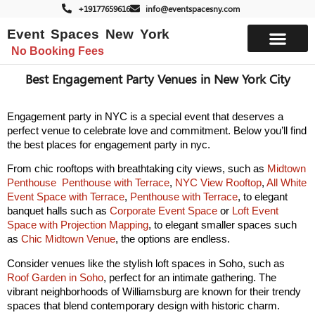
+19177659616
info@eventspacesny.com
Event Spaces New York
No Booking Fees
List Your Space
Best Engagement Party Venues in New York City
Engagement party in NYC is a special event that deserves a
perfect venue to celebrate love and commitment.
Below you’ll find
the best places for engagement party in nyc.
From chic rooftops with breathtaking city views, such as
Midtown
Penthouse
Penthouse with Terrace
,
NYC View Rooftop
,
All White
Event Space with Terrace
,
Penthouse with Terrace
, to elegant
banquet halls such as
Corporate Event Space
or
Loft Event
Space with Projection Mapping
, to elegant smaller spaces such
as
Chic Midtown Venue
, the options are endless.
Consider venues like the stylish loft spaces in Soho, such as
Roof Garden in Soho
, perfect for an intimate gathering. The
vibrant neighborhoods of Williamsburg are known for their trendy
spaces that blend contemporary design with historic charm.