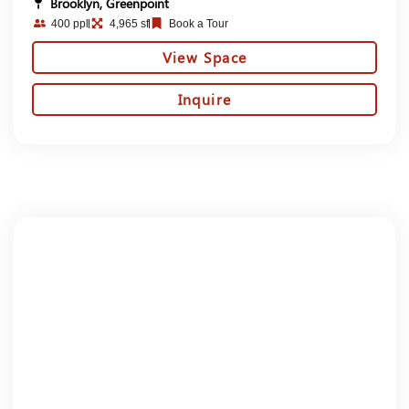
Brooklyn, Greenpoint
400 ppl
4,965 sf
Book a Tour
View Space
Inquire