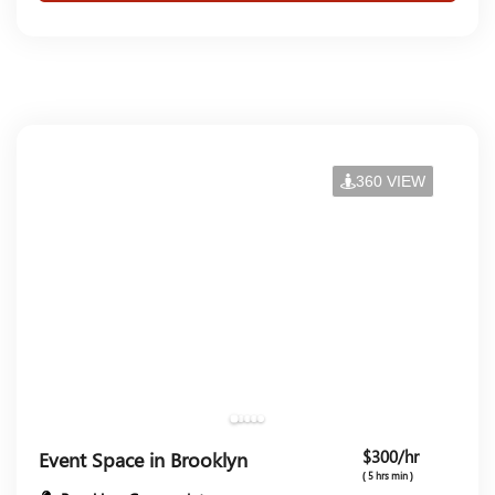
360 VIEW
$300/hr
Event Space in Brooklyn
( 5 hrs min )