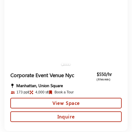
$550/hr
Corporate Event Venue Nyc
( 6 hrs min )
Manhattan, Union Square
173 ppl
4,000 sf
Book a Tour
View Space
Inquire