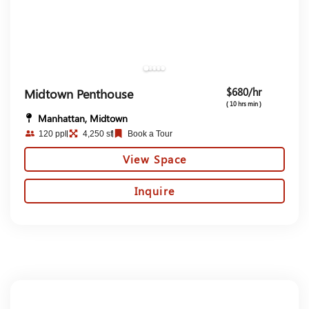
$680/hr
Midtown Penthouse
( 10 hrs min )
Manhattan, Midtown
120 ppl
4,250 sf
Book a Tour
View Space
Inquire