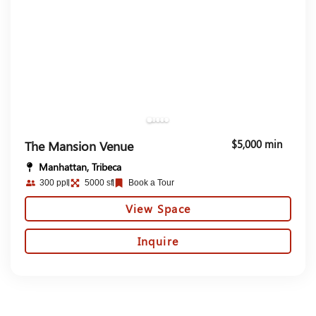
$5,000 min
The Mansion Venue
Manhattan, Tribeca
300 ppl
5000 sf
Book a Tour
View Space
Inquire