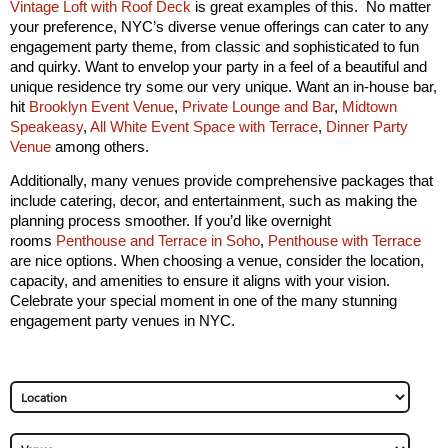
Vintage Loft with Roof Deck
is great examples of this. No matter
your preference, NYC’s diverse venue offerings can cater to any
engagement party theme, from classic and sophisticated to fun
and quirky. Want to envelop your party in a feel of a beautiful and
unique residence try some our very unique. Want an in-house bar,
hit
Brooklyn Event Venue
,
Private Lounge and Bar
,
Midtown
Speakeasy
,
All White Event Space with Terrace
,
Dinner Party
Venue
among others.
Additionally, many venues provide comprehensive packages that
include catering, decor, and entertainment, such as making the
planning process smoother. If you’d like overnight
rooms
Penthouse and Terrace in Soho
,
Penthouse with Terrace
are nice options. When choosing a venue, consider the location,
capacity, and amenities to ensure it aligns with your vision.
Celebrate your special moment in one of the many stunning
engagement party venues in NYC.