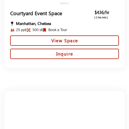
$436/hr
Courtyard Event Space
( 1 hrs min )
Manhattan, Chelsea
25 ppl
500 sf
Book a Tour
View Space
Inquire