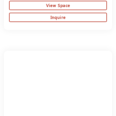
View Space
Inquire