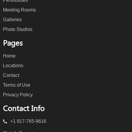
Penthouses
Meeting Rooms
Galleries
Photo Studios
Pages
Home
Locations
Contact
Terms of Use
Privacy Policy
Contact Info
+1 917-765-9616