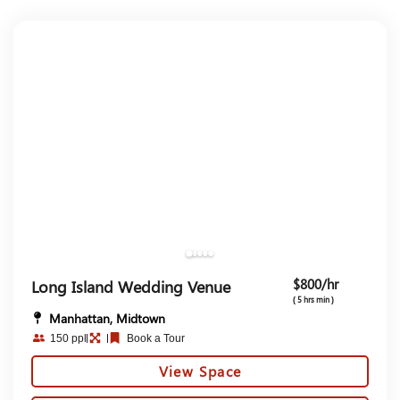
$800/hr
Long Island Wedding Venue
( 5 hrs min )
Manhattan, Midtown
150 ppl
Book a Tour
View Space