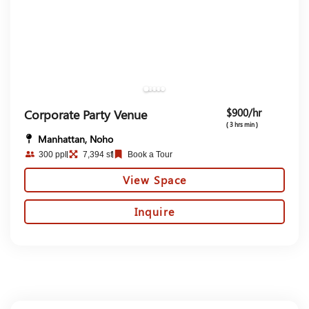
$900/hr
Corporate Party Venue
( 3 hrs min )
Manhattan, Noho
300 ppl
7,394 sf
Book a Tour
View Space
Inquire