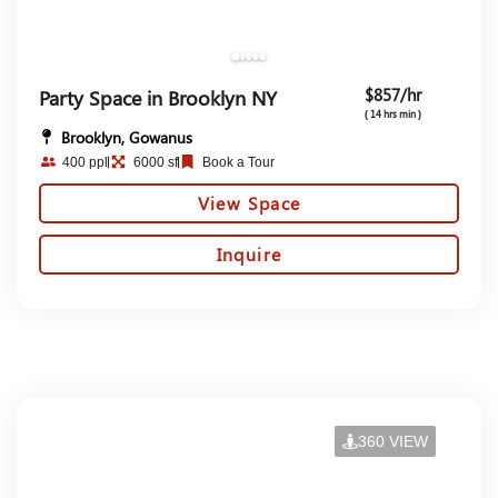
$857/hr
Party Space in Brooklyn NY
( 14 hrs min )
Brooklyn, Gowanus
400 ppl
6000 sf
Book a Tour
View Space
Inquire
360 VIEW