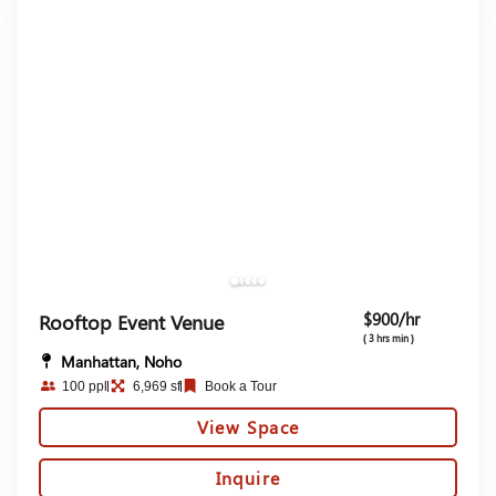
$900/hr
Rooftop Event Venue
( 3 hrs min )
Manhattan, Noho
100 ppl
6,969 sf
Book a Tour
View Space
Inquire