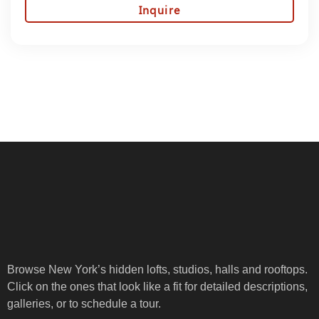
Inquire
Browse New York’s hidden lofts, studios, halls and rooftops.
Click on the ones that look like a fit for detailed descriptions,
galleries, or to schedule a tour.