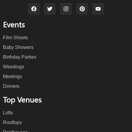
Events
Film Shoots
Baby Showers
Birthday Parties
Weedings
Meetings
Dinners
Top Venues
Lofts
Rooftops