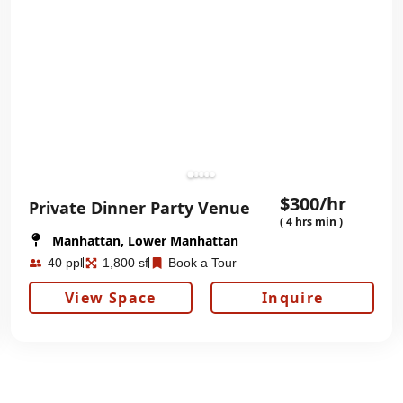
$300/hr
Private Dinner Party Venue
( 4 hrs min )
Manhattan, Lower Manhattan
40 ppl
1,800 sf
Book a Tour
View Space
Inquire