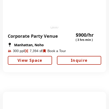
$900/hr
Corporate Party Venue
( 3 hrs min )
Manhattan, Noho
300 ppl
7,394 sf
Book a Tour
View Space
Inquire