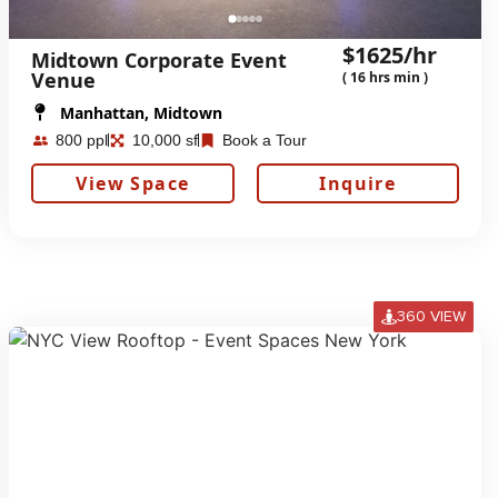
$1625/hr
Midtown Corporate Event
Venue
( 16 hrs min )
Manhattan, Midtown
800 ppl
10,000 sf
Book a Tour
View Space
Inquire
360 VIEW