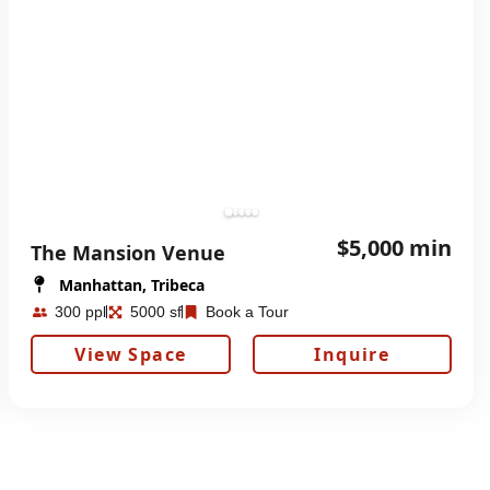
$5,000 min
The Mansion Venue
Manhattan, Tribeca
300 ppl
5000 sf
Book a Tour
View Space
Inquire