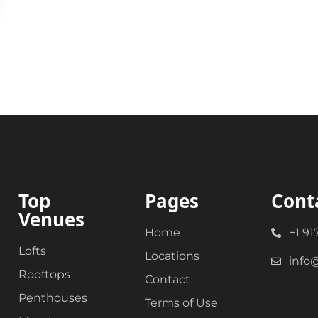
Top
Pages
Cont
Venues
Home
+1 91
Lofts
Locations
info
Rooftops
Contact
Penthouses
Terms of Use