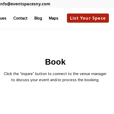
info@eventspacesny.com
List Your Space
ues
Contact
Blog
Maps
Book
Click the "inquire" button to connect to the venue manager
to discuss your event and/or process the booking.