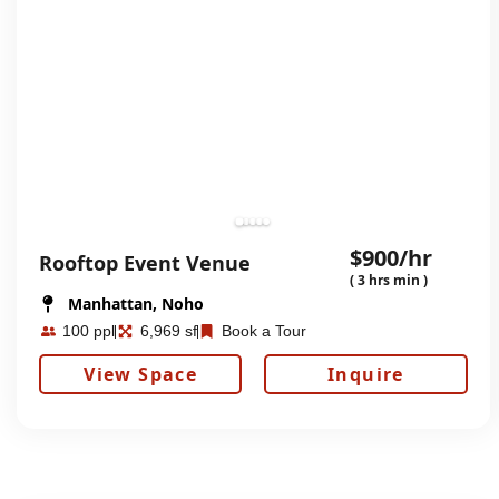
$900/hr
Rooftop Event Venue
( 3 hrs min )
Manhattan, Noho
100 ppl
6,969 sf
Book a Tour
View Space
Inquire