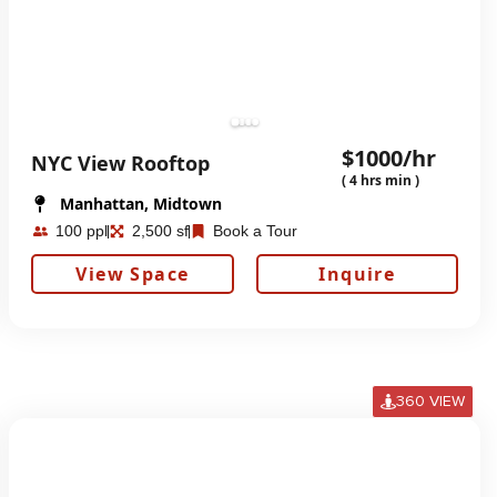
$1000/hr
NYC View Rooftop
( 4 hrs min )
Manhattan, Midtown
100 ppl
2,500 sf
Book a Tour
View Space
Inquire
360 VIEW