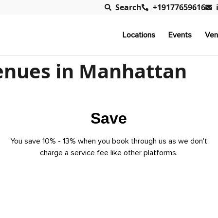
Search
+19177659616
Locations
Events
Ven
enues in Manhattan
Save
You save 10% - 13% when you book through us as we don't
charge a service fee like other platforms.