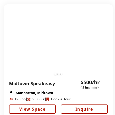
$500/hr
Midtown Speakeasy
( 5 hrs min )
Manhattan, Midtown
125 ppl
2,500 sf
Book a Tour
View Space
Inquire