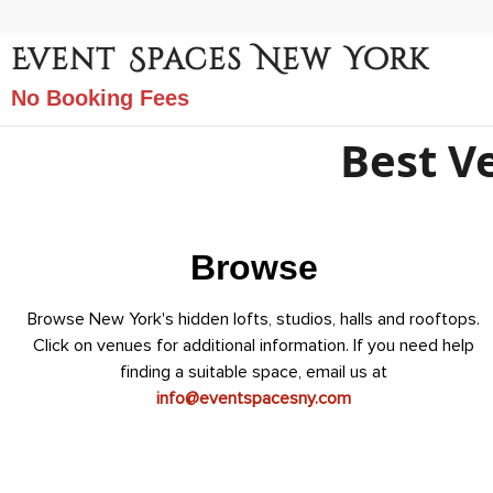
Event Spaces New York
No Booking Fees
Best V
Browse
Browse New York's hidden lofts, studios, halls and rooftops.
Click on venues for additional information. If you need help
finding a suitable space, email us at
info@eventspacesny.com