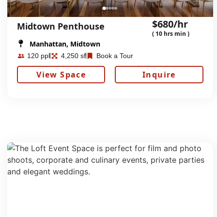
$680/hr
Midtown Penthouse
( 10 hrs min )
Manhattan, Midtown
120 ppl
4,250 sf
Book a Tour
View Space
Inquire