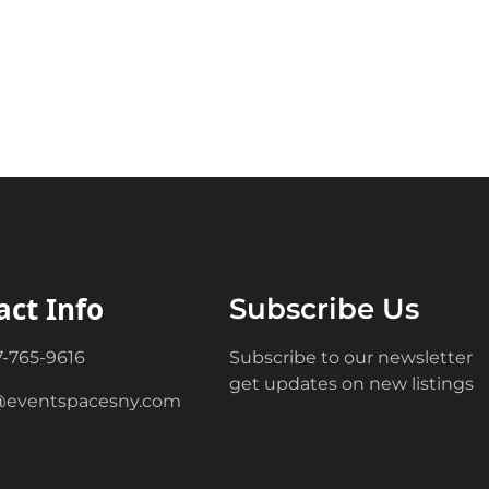
act Info
Subscribe Us
7-765-9616
Subscribe to our newsletter
get updates on new listings
@eventspacesny.com