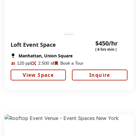
$450/hr
Loft Event Space
( 6 hrs min )
Manhattan, Union Square
120 ppl
2,500 sf
Book a Tour
View Space
Inquire