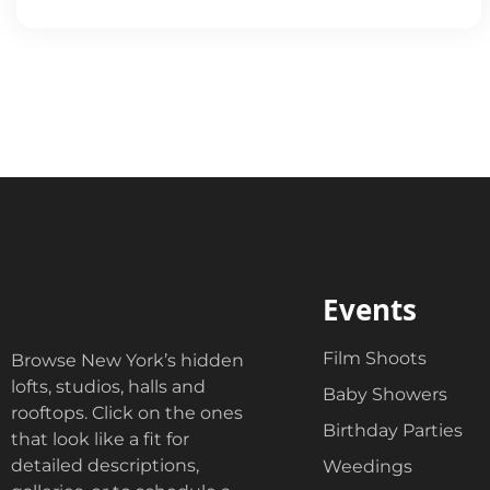
Events
Film Shoots
Browse New York’s hidden
lofts, studios, halls and
Baby Showers
rooftops. Click on the ones
Birthday Parties
that look like a fit for
detailed descriptions,
Weedings