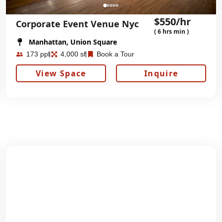
$550/hr
Corporate Event Venue Nyc
( 6 hrs min )
Manhattan, Union Square
173 ppl
4,000 sf
Book a Tour
View Space
Inquire