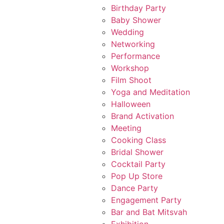
Birthday Party
Baby Shower
Wedding
Networking
Performance
Workshop
Film Shoot
Yoga and Meditation
Halloween
Brand Activation
Meeting
Cooking Class
Bridal Shower
Cocktail Party
Pop Up Store
Dance Party
Engagement Party
Bar and Bat Mitsvah