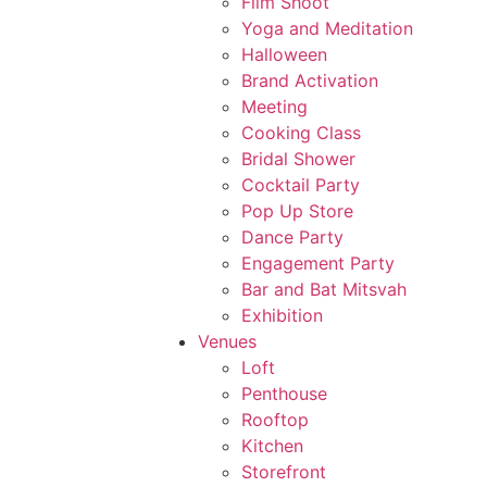
Film Shoot
Yoga and Meditation
Halloween
Brand Activation
Meeting
Cooking Class
Bridal Shower
Cocktail Party
Pop Up Store
Dance Party
Engagement Party
Bar and Bat Mitsvah
Exhibition
Venues
Loft
Penthouse
Rooftop
Kitchen
Storefront