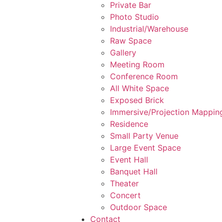
Private Bar
Photo Studio
Industrial/Warehouse
Raw Space
Gallery
Meeting Room
Conference Room
All White Space
Exposed Brick
Immersive/Projection Mappin
Residence
Small Party Venue
Large Event Space
Event Hall
Banquet Hall
Theater
Concert
Outdoor Space
Contact