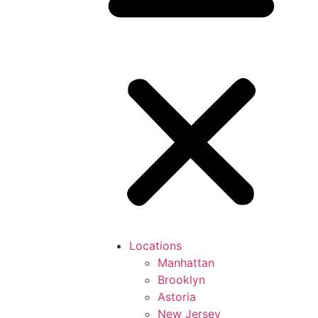
Locations
Manhattan
Brooklyn
Astoria
New Jersey