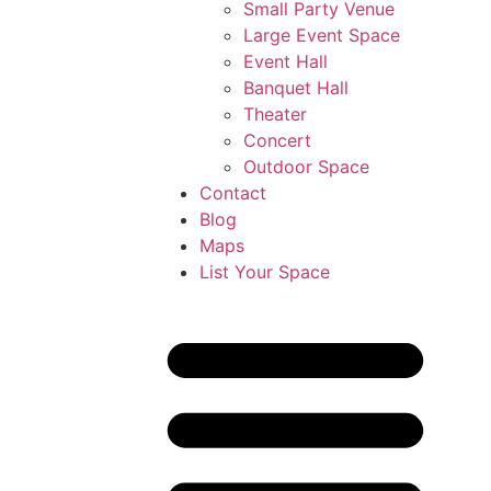
Small Party Venue
Large Event Space
Event Hall
Banquet Hall
Theater
Concert
Outdoor Space
Contact
Blog
Maps
List Your Space