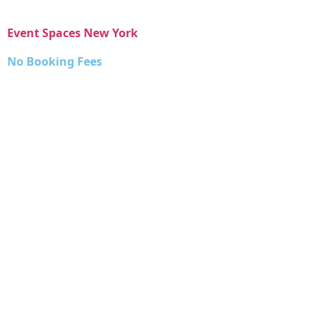
Event Spaces New York
No Booking Fees