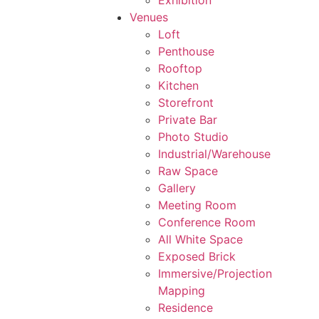
Exhibition
Venues
Loft
Penthouse
Rooftop
Kitchen
Storefront
Private Bar
Photo Studio
Industrial/Warehouse
Raw Space
Gallery
Meeting Room
Conference Room
All White Space
Exposed Brick
Immersive/Projection
Mapping
Residence