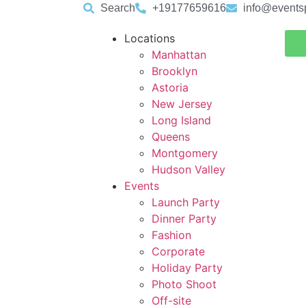
Search
+19177659616
info@events
Locations
Manhattan
Brooklyn
Astoria
New Jersey
Long Island
Queens
Montgomery
Hudson Valley
Events
Launch Party
Dinner Party
Fashion
Corporate
Holiday Party
Photo Shoot
Off-site