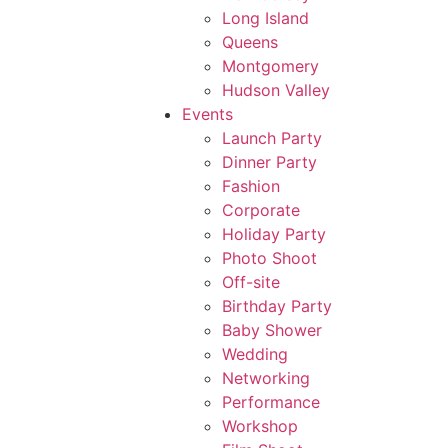
Long Island
Queens
Montgomery
Hudson Valley
Events
Launch Party
Dinner Party
Fashion
Corporate
Holiday Party
Photo Shoot
Off-site
Birthday Party
Baby Shower
Wedding
Networking
Performance
Workshop