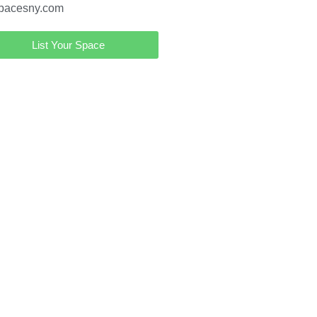
pacesny.com
List Your Space