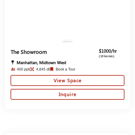
$1000/hr
The Showroom
( 10 hrs min )
Manhattan, Midtown West
400 ppl
4,845 sf
Book a Tour
View Space
Inquire