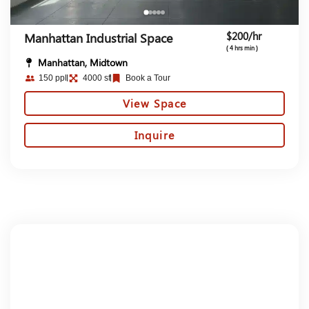
$200/hr
Manhattan Industrial Space
( 4 hrs min )
Manhattan, Midtown
150 ppl
4000 sf
Book a Tour
View Space
Inquire