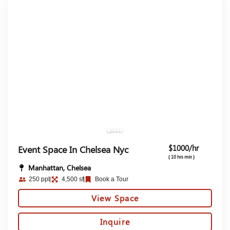
$1000/hr
Event Space In Chelsea Nyc​
( 10 hrs min )
Manhattan, Chelsea
250 ppl
4,500 sf
Book a Tour
View Space
Inquire