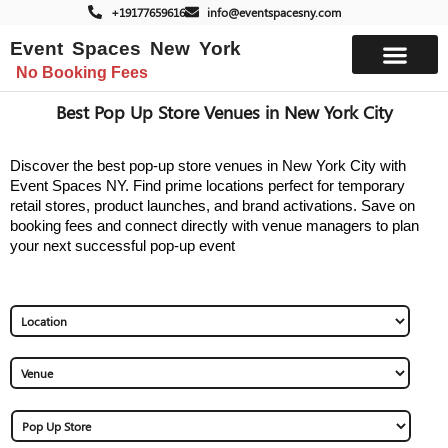
+19177659616
info@eventspacesny.com
Event Spaces New York
No Booking Fees
List Your Space
Best Pop Up Store Venues in New York City
Discover the best pop-up store venues in New York City with
Event Spaces NY. Find prime locations perfect for temporary
retail stores, product launches, and brand activations. Save on
booking fees and connect directly with venue managers to plan
your next successful pop-up event