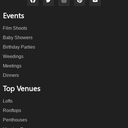
Events
Film Shoots
Baby Showers
Birthday Parties
Weedings
Meetings
Dinners
Top Venues
Lofts
Rooftops
Penthouses