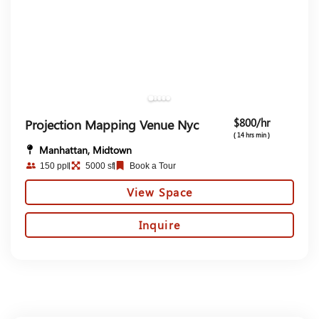
$800/hr
Projection Mapping Venue Nyc
( 14 hrs min )
Manhattan, Midtown
150 ppl
5000 sf
Book a Tour
View Space
Inquire