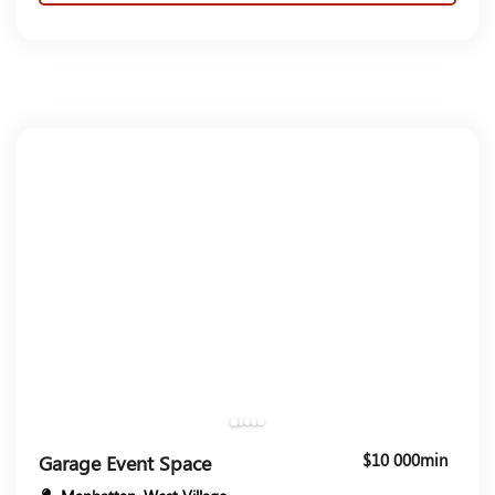
$10 000min
Garage Event Space