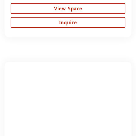
View Space
Inquire