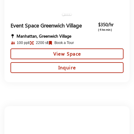
$350/hr
Event Space Greenwich Village
( 4 hrs min )
Manhattan, Greenwich Village
100 ppl
2200 sf
Book a Tour
View Space
Inquire