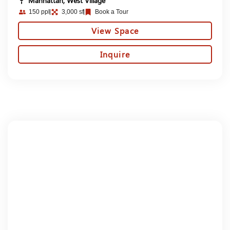
Manhattan, West Village
150 ppl
3,000 sf
Book a Tour
View Space
Inquire