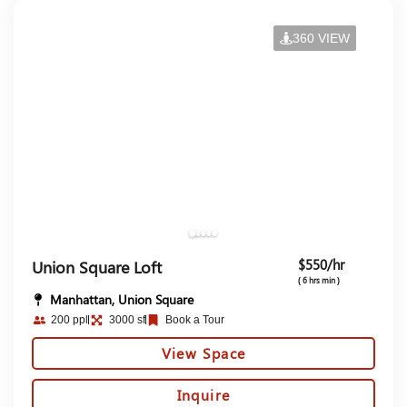
360 VIEW
$550/hr
Union Square Loft
( 6 hrs min )
Manhattan, Union Square
200 ppl
3000 sf
Book a Tour
View Space
Inquire