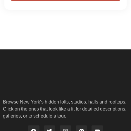
Browse New York’s hidden lofts, studios, halls and rooftops.
Click on the ones that look like a fit for detailed descriptions,
galleries, or to schedule a tour.