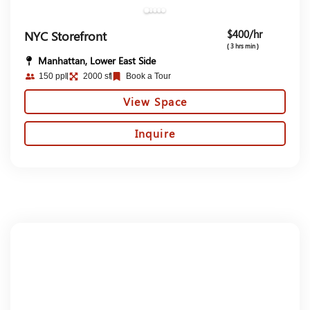
$400/hr
NYC Storefront
( 3 hrs min )
Manhattan, Lower East Side
150 ppl
2000 sf
Book a Tour
View Space
Inquire