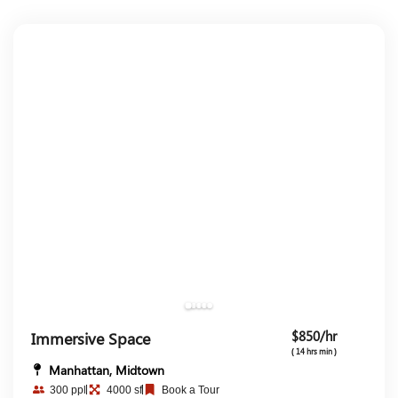
$850/hr
Immersive Space
( 14 hrs min )
Manhattan, Midtown
300 ppl
4000 sf
Book a Tour