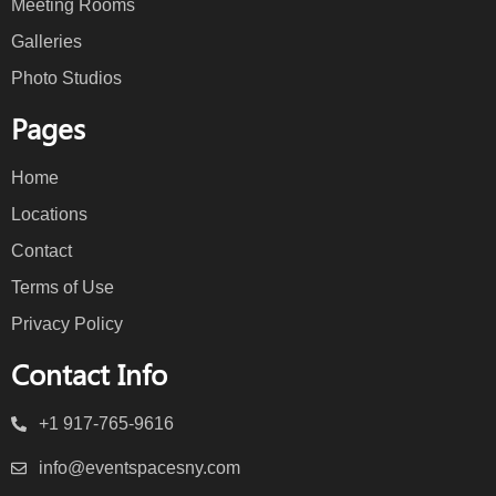
Meeting Rooms
Galleries
Photo Studios
Pages
Home
Locations
Contact
Terms of Use
Privacy Policy
Contact Info
+1 917-765-9616
info@eventspacesny.com