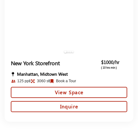
$1000/hr
New York Storefront
( 10 hrs min )
Manhattan, Midtown West
125 ppl
3060 sf
Book a Tour
View Space
Inquire