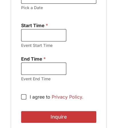
Pick a Date
Start Time
*
Event Start Time
End Time
*
Event End Time
A
C
I agree to
Privacy Policy.
d
h
d
e
r
c
e
Inquire
k
s
b
s