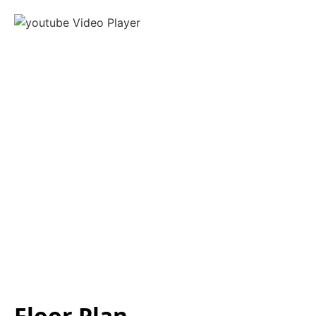
Floor Plan