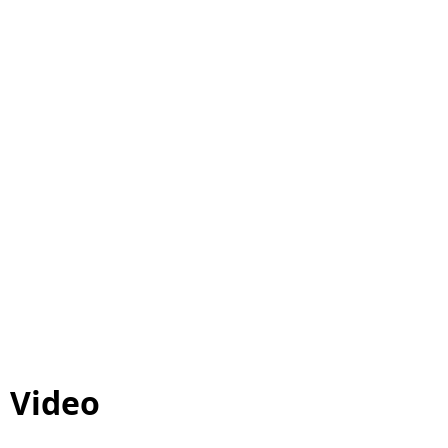
Video