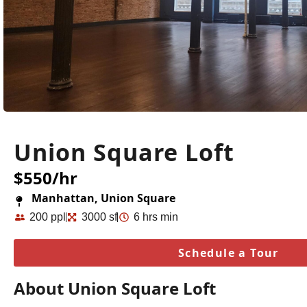
Union Square Loft
$550/hr
Manhattan, Union Square
200 ppl
3000 sf
6 hrs min
Schedule a Tour
About Union Square Loft