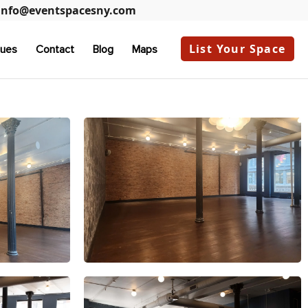
info@eventspacesny.com
List Your Space
ues
Contact
Blog
Maps