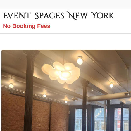
Event Spaces New York
No Booking Fees