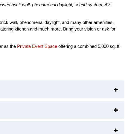
xposed brick wall, phenomenal daylight, sound system, AV,
d brick wall, phenomenal daylight, and many other amenities,
catering kitchen and much more. Bring your vision or ask for
er as the
Private Event Space
offering a combined 5,000 sq. ft.
+
+
+