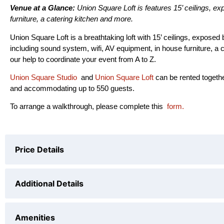
Venue at a Glance:
Union Square Loft is features 15’ ceilings, e
furniture, a catering kitchen and more.
Union Square Loft is a breathtaking loft with 15’ ceilings, expose
including sound system, wifi, AV equipment, in house furniture, a 
our help to coordinate your event from A to Z.
Union Square Studio
and
Union Square Loft
can be rented togeth
and accommodating up to 550 guests.
To arrange a walkthrough, please complete this
form.
Price Details
PRICING
Additional Details
$550
per hour (
6 hours min
)
10 hr bundle(btw 8am - 12am)
$4000
Capacity
Amenities
All day rental(from 8am-12am)
$5000