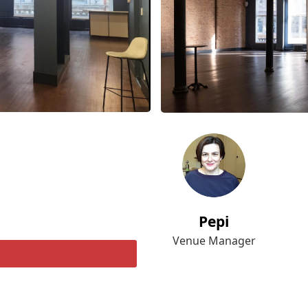
Pepi
Venue Manager