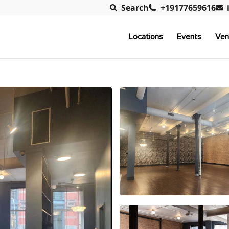
Search
+19177659616
Locations
Events
Ven