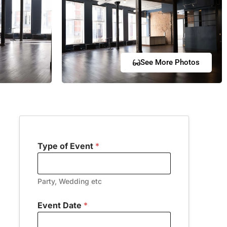
See More Photos
Type of Event
*
Party, Wedding etc
Event Date
*