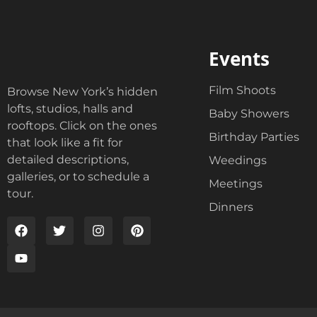
Events
Film Shoots
Browse New York’s hidden
lofts, studios, halls and
Baby Showers
rooftops. Click on the ones
Birthday Parties
that look like a fit for
detailed descriptions,
Weedings
galleries, or to schedule a
Meetings
tour.
Dinners