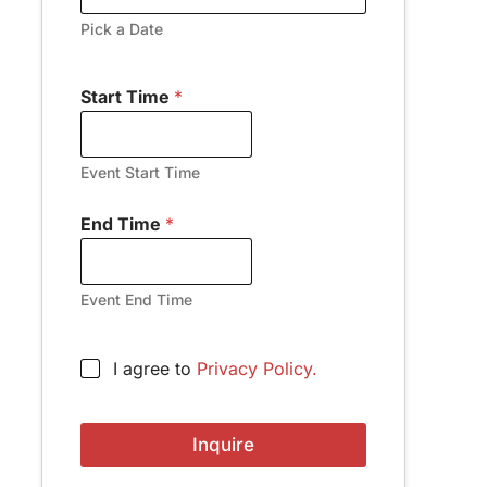
Pick a Date
Start Time
*
Event Start Time
End Time
*
Event End Time
A
C
I agree to
Privacy Policy.
d
h
d
e
r
c
e
Inquire
k
s
b
s