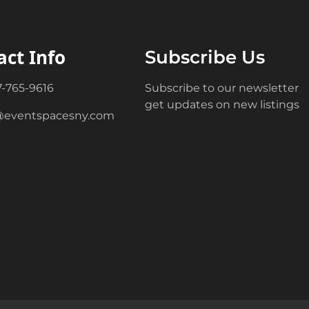
act Info
Subscribe Us
7-765-9616
Subscribe to our newsletter
get updates on new listings
@eventspacesny.com