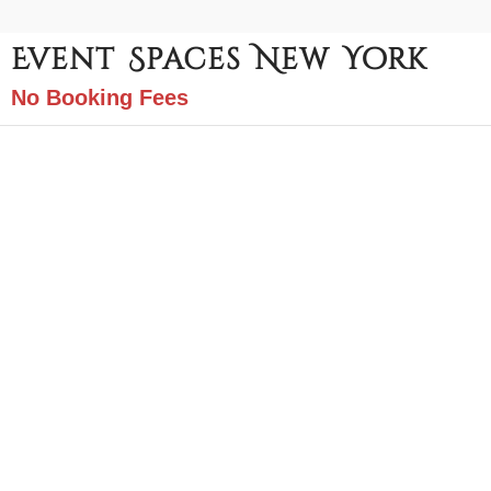
Event Spaces New York
No Booking Fees