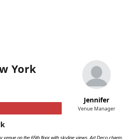
ew York
Jennifer
Venue Manager
rk
venue on the 65th floor with skyline views, Art Deco charm,