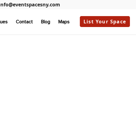
info@eventspacesny.com
List Your Space
ues
Contact
Blog
Maps