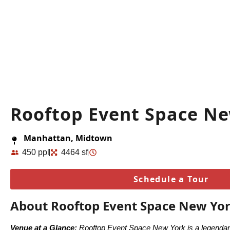
Rooftop Event Space N
Manhattan, Midtown
450 ppl
4464 sf
Schedule a Tour
About Rooftop Event Space New Yo
Venue at a Glance:
Rooftop Event Space New York is a legendary 