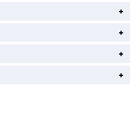
+
+
+
+