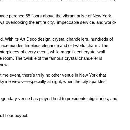
pace perched 65 floors above the vibrant pulse of New York.
s overlooking the entire city, impeccable service, and world-
d. With its Art Deco design, crystal chandeliers, hundreds of
 space exudes timeless elegance and old-world charm. The
terpieces of every event, while magnificent crystal wall
room. The twinkle of the famous crystal chandelier is
view.
etime event, there's truly no other venue in New York that
kyline views—especially at night, when the city sparkles
 legendary venue has played host to presidents, dignitaries, and
ull floor buyout.