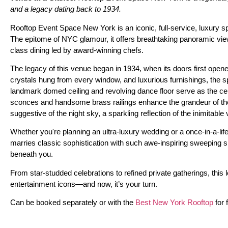
and a legacy dating back to 1934.
Rooftop Event Space New York is an iconic, full-service, luxury s
The epitome of NYC glamour, it offers breathtaking panoramic view
class dining led by award-winning chefs.
The legacy of this venue began in 1934, when its doors first opene
crystals hung from every window, and luxurious furnishings, the
landmark domed ceiling and revolving dance floor serve as the cen
sconces and handsome brass railings enhance the grandeur of the 
suggestive of the night sky, a sparkling reflection of the inimitable 
Whether you're planning an ultra-luxury wedding or a once-in-a-lif
marries classic sophistication with such awe-inspiring sweeping s
beneath you.
From star-studded celebrations to refined private gatherings, this
entertainment icons—and now, it’s your turn.
Can be booked separately or with the
Best New York Rooftop
for f