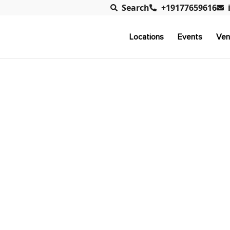
Search
+19177659616
Locations
Events
Ven