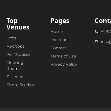
Top
Pages
Cont
Venues
Home
+1 91
Lofts
Locations
info
Rooftops
Contact
Penthouses
Terms of Use
Meeting
Privacy Policy
Rooms
Galleries
Photo Studios