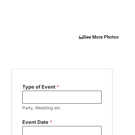
See More Photos
Type of Event
*
Party, Wedding etc
Event Date
*