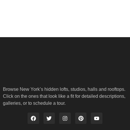
Browse New York’s hidden lofts, studios, halls and rooftops.
Click on the ones that look like a fit for detailed descriptions,
galleries, or to schedule a tour.