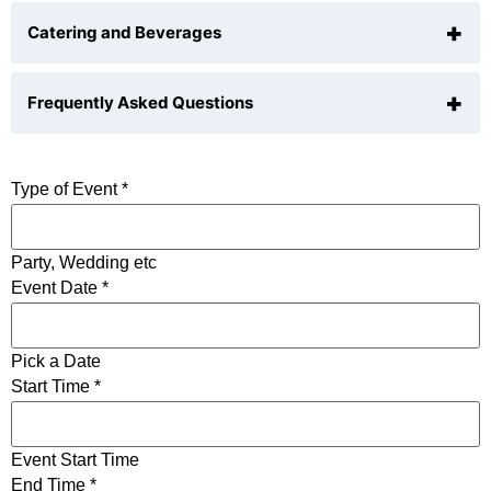
+
Catering and Beverages
• Stunning NYC skyline views
• Open-air rooftop venue
+
Frequently Asked Questions
BYOB is allowed. Preferred suppliers only
• Central Manhattan location
Outside catering is allowed
• Minimalist design with clean lines
N/A
Type of Event
*
• Customizable lighting
• Outdoor lounge seating (seasonal)
Party, Wedding etc
• Tenting options available
Event Date
*
• Elevator access
• Restrooms on-site
Pick a Date
Start Time
*
• Wi-Fi available
Event Start Time
• Perfect for summer cocktail parties, networking
End Time
*