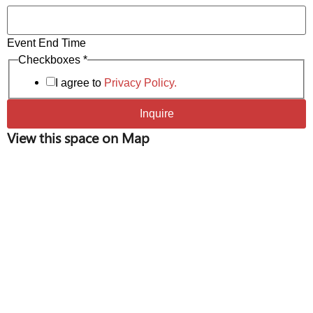
receptions, brand launches, and photo/video shoots
Event End Time
of Time
Checkboxes
*
Number
I agree to
Privacy Policy.
Inquire
View this space on Map