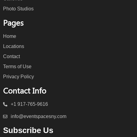
Photo Studios
Pages
Home
Locations
Contact
Terms of Use
Privacy Policy
Contact Info
+1 917-765-9616
info@eventspacesny.com
Subscribe Us