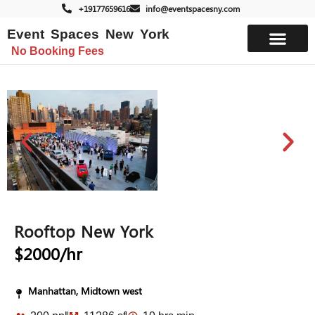
+19177659616
info@eventspacesny.com
Event Spaces New York
No Booking Fees
List Your Space
Rooftop New York
$2000/hr
Manhattan, Midtown west