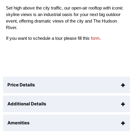
Set high above the city traffic, our open-air rooftop with iconic
skyline views is an industrial oasis for your next big outdoor
event, offering dramatic views of the city and The Hudson
River.
If you want to schedule a tour please fill this
form.
+
Price Details
+
Additional Details
$1000
Per Hour (
10
hr min)
+
Amenities
N/A