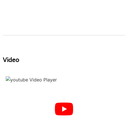
Video