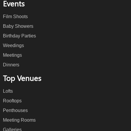
Events
Film Shoots
Baby Showers
Birthday Parties
Weedings
Meetings
Dinners
Top Venues
Lofts
Rooftops
Penthouses
Meeting Rooms
Galleries