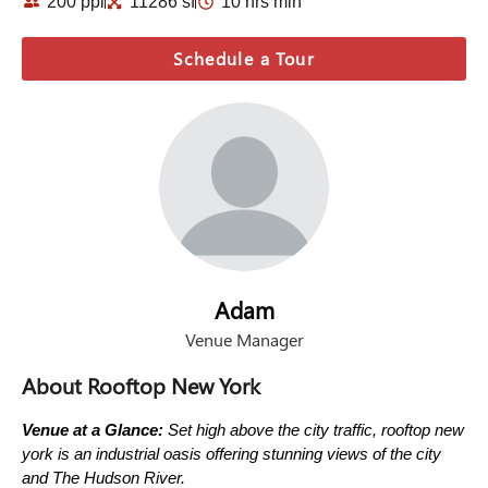
200 ppl
11286 sf
10 hrs min
Schedule a Tour
Adam
Venue Manager
About Rooftop New York
Venue at a Glance:
Set high above the city traffic, rooftop new
york is an industrial oasis offering stunning views of the city
and The Hudson River.