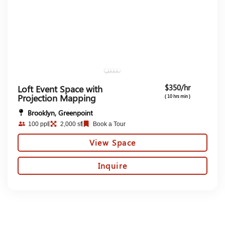
$350/hr
Loft Event Space with
Projection Mapping
( 10 hrs min )
Brooklyn, Greenpoint
100 ppl
2,000 sf
Book a Tour
View Space
Inquire