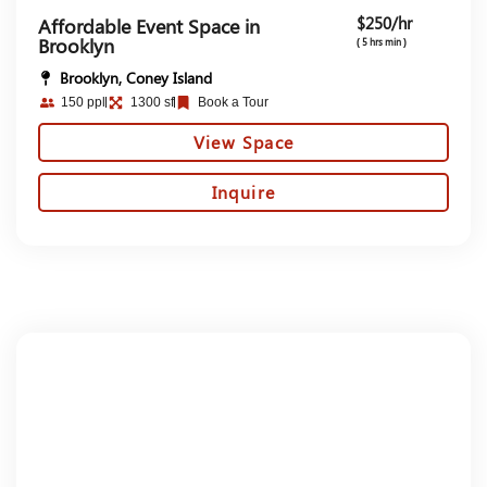
$250/hr
Affordable Event Space in
Brooklyn
( 5 hrs min )
Brooklyn, Coney Island
150 ppl
1300 sf
Book a Tour
View Space
Inquire