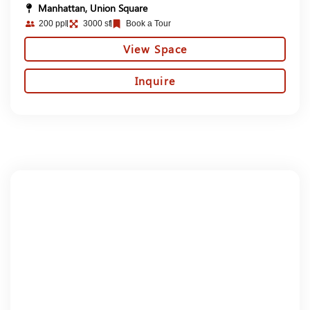
Manhattan, Union Square
200 ppl
3000 sf
Book a Tour
View Space
Inquire