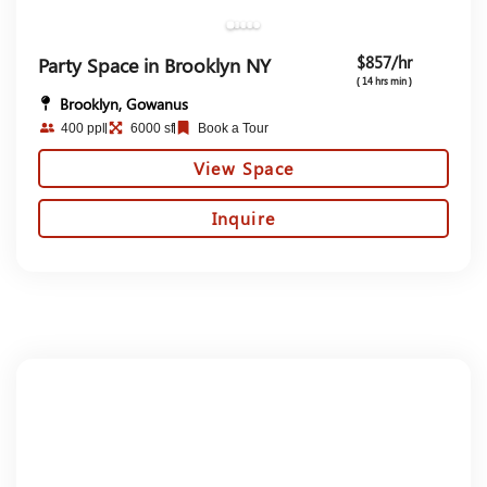
$857/hr
Party Space in Brooklyn NY
( 14 hrs min )
Brooklyn, Gowanus
400 ppl
6000 sf
Book a Tour
View Space
Inquire