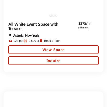
$375/hr
All White Event Space with
Terrace
( 4 hrs min )
Astoria, New York
128 ppl
2,500 sf
Book a Tour
View Space
Inquire