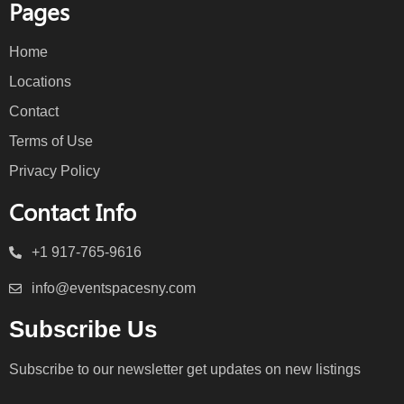
Pages
Home
Locations
Contact
Terms of Use
Privacy Policy
Contact Info
+1 917-765-9616
info@eventspacesny.com
Subscribe Us
Subscribe to our newsletter get updates on new listings