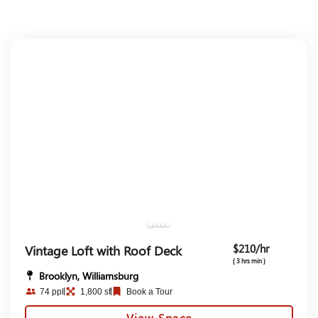
$210/hr
Vintage Loft with Roof Deck
( 3 hrs min )
Brooklyn, Williamsburg
74 ppl
1,800 sf
Book a Tour
View Space