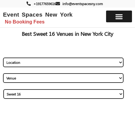
+19177659616
info@eventspacesny.com
Event Spaces New York
No Booking Fees
List Your Space
Best Sweet 16 Venues in New York City