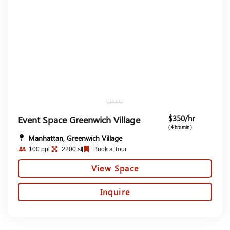
$350/hr
Event Space Greenwich Village
( 4 hrs min )
Manhattan, Greenwich Village
100 ppl
2200 sf
Book a Tour
View Space
Inquire