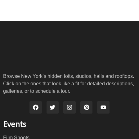
Browse New York’s hidden lofts, studios, halls and rooftops.
Click on the ones that look like a fit for detailed descriptions,
galleries, or to schedule a tour.
Events
Film Shoots