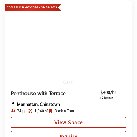
20% SALE 16-07-2026 - 31-08-2026
$300/hr
Penthouse with Terrace
( 2 hrs min )
Manhattan, Chinatown
74 ppl
1,940 sf
Book a Tour
View Space
Inquire