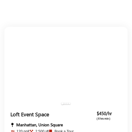
$450/hr
Loft Event Space
( 6 hrs min )
Manhattan, Union Square
120 ppl
2,500 sf
Book a Tour