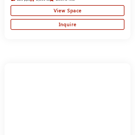
View Space
Inquire