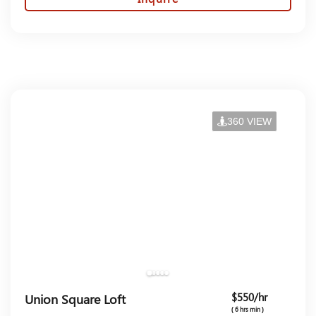
360 VIEW
$550/hr
Union Square Loft
( 6 hrs min )