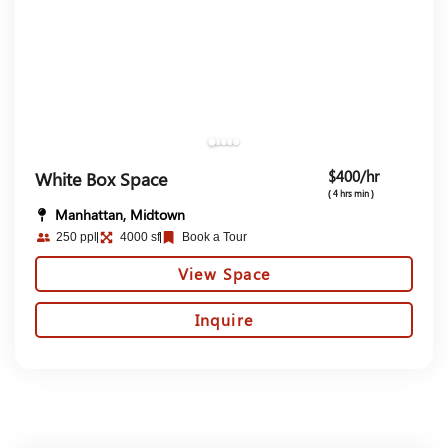
$400/hr
White Box Space
( 4 hrs min )
Manhattan, Midtown
250 ppl
4000 sf
Book a Tour
View Space
Inquire