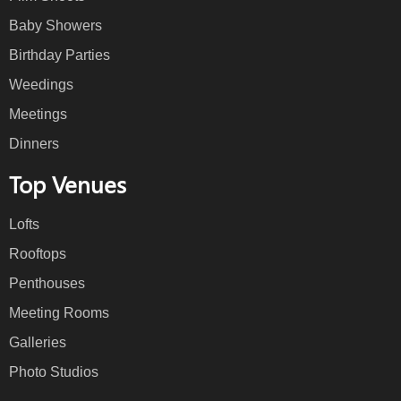
Baby Showers
Birthday Parties
Weedings
Meetings
Dinners
Top Venues
Lofts
Rooftops
Penthouses
Meeting Rooms
Galleries
Photo Studios