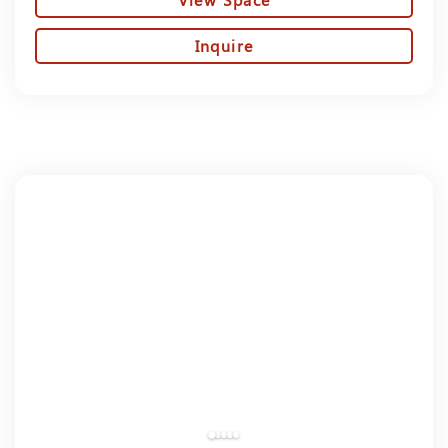
Inquire