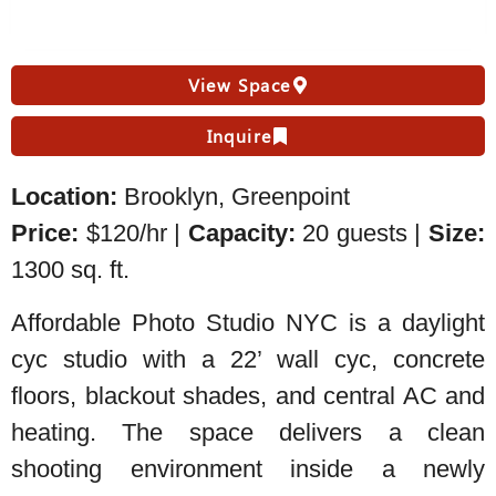
View Space
Inquire
Location:
Brooklyn, Greenpoint
Price:
$120/hr |
Capacity:
20 guests |
Size:
1300 sq. ft.
Affordable Photo Studio NYC is a daylight
cyc studio with a 22’ wall cyc, concrete
floors, blackout shades, and central AC and
heating. The space delivers a clean
shooting environment inside a newly