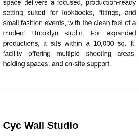
space delivers a focused, production-ready
setting suited for lookbooks, fittings, and
small fashion events, with the clean feel of a
modern Brooklyn studio. For expanded
productions, it sits within a 10,000 sq. ft.
facility offering multiple shooting areas,
holding spaces, and on-site support.
Cyc Wall Studio