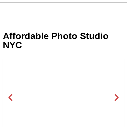
Affordable Photo Studio
NYC