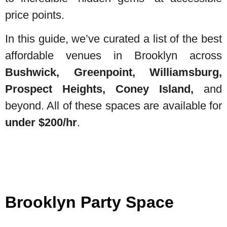
price points.
In this guide, we’ve curated a list of the best
affordable venues in Brooklyn across
Bushwick, Greenpoint, Williamsburg,
Prospect Heights, Coney Island,
and
beyond. All of these spaces are available for
under $200/hr
.
Brooklyn Party Space