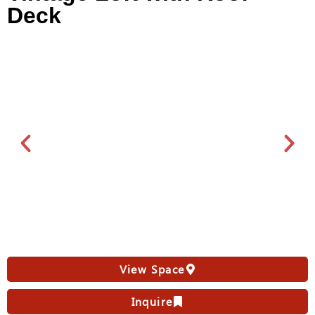
Deck
View Space
Inquire