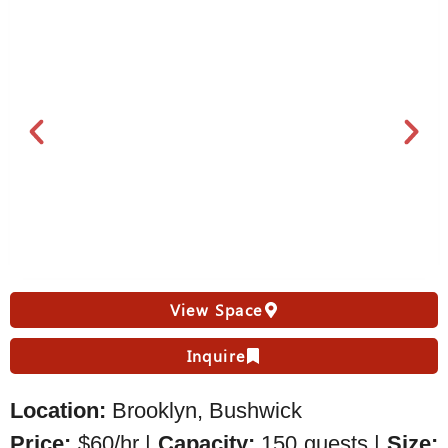
View Space
Inquire
Location:
Brooklyn, Bushwick
Price:
$60/hr |
Capacity:
150 guests |
Size: