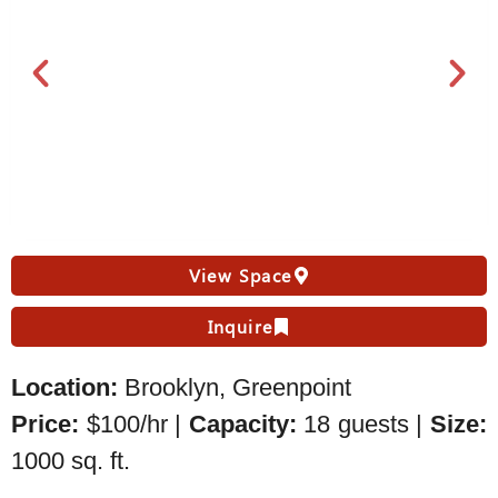
View Space
Inquire
Location:
Brooklyn, Greenpoint
Price:
$100/hr |
Capacity:
18 guests |
Size:
1000 sq. ft.