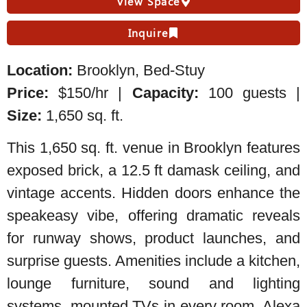
View Space
Inquire
Location:
Brooklyn, Bed-Stuy
Price:
$150/hr |
Capacity:
100 guests |
Size:
1,650 sq. ft.
This 1,650 sq. ft. venue in Brooklyn features
exposed brick, a 12.5 ft damask ceiling, and
vintage accents. Hidden doors enhance the
speakeasy vibe, offering dramatic reveals
for runway shows, product launches, and
surprise guests. Amenities include a kitchen,
lounge furniture, sound and lighting
systems, mounted TVs in every room, Alexa