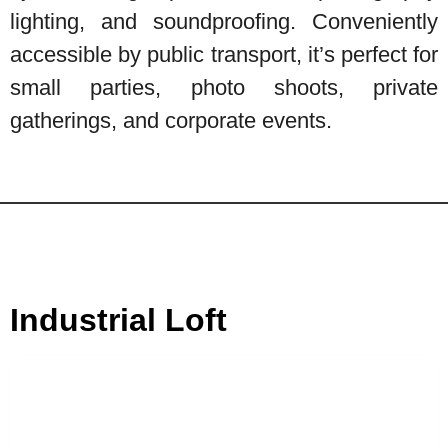
lighting, and soundproofing. Conveniently
accessible by public transport, it’s perfect for
small parties, photo shoots, private
gatherings, and corporate events.
Industrial Loft