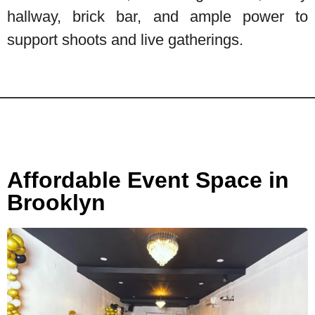
hallway, brick bar, and ample power to
support shoots and live gatherings.
Affordable Event Space in
Brooklyn