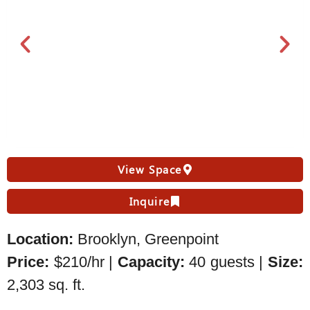
View Space
Inquire
Location:
Brooklyn, Greenpoint
Price:
$210/hr |
Capacity:
40 guests |
Size:
2,303 sq. ft.