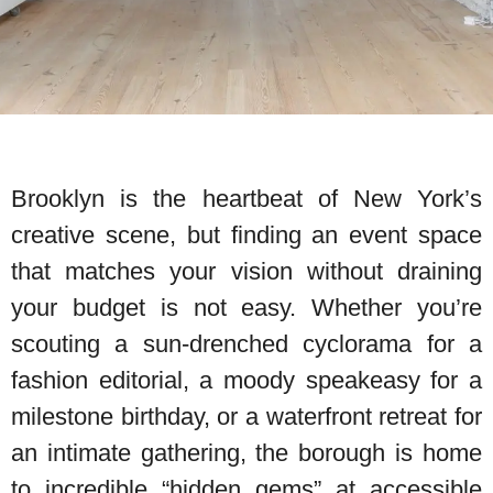
Brooklyn is the heartbeat of New York’s
creative scene, but finding an event space
that matches your vision without draining
your budget is not easy. Whether you’re
scouting a sun-drenched cyclorama for a
fashion editorial, a moody speakeasy for a
milestone birthday, or a waterfront retreat for
an intimate gathering, the borough is home
to incredible “hidden gems” at accessible