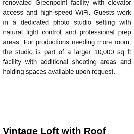
renovated Greenpoint facility with elevator
access and high-speed WiFi. Guests work
in a dedicated photo studio setting with
natural light control and professional prep
areas. For productions needing more room,
the studio is part of a larger 10,000 sq ft
facility with additional shooting areas and
holding spaces available upon request.
Vintage Loft with Roof