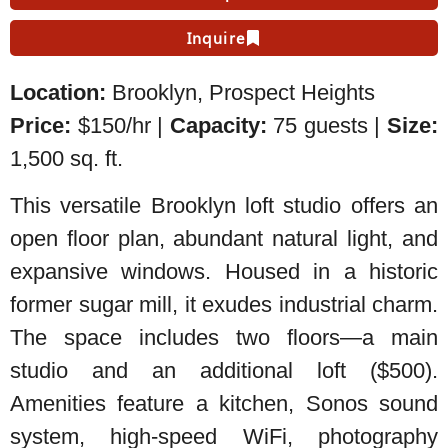
Inquire
Location:
Brooklyn,
Prospect Heights
Price:
$150/hr |
Capacity:
75 guests |
Size:
1,500 sq. ft.
This versatile Brooklyn loft studio offers an
open floor plan, abundant natural light, and
expansive windows. Housed in a historic
former sugar mill, it exudes industrial charm.
The space includes two floors—a main
studio and an additional loft ($500).
Amenities feature a kitchen, Sonos sound
system, high-speed WiFi, photography