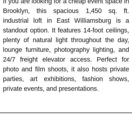
If you are looking for a cheap event space in
Brooklyn, this spacious 1,450 sq. ft.
industrial loft in East Williamsburg is a
standout option. It features 14-foot ceilings,
plenty of natural light throughout the day,
lounge furniture, photography lighting, and
24/7 freight elevator access. Perfect for
photo and film shoots, it also hosts private
parties, art exhibitions, fashion shows,
private events, and presentations.