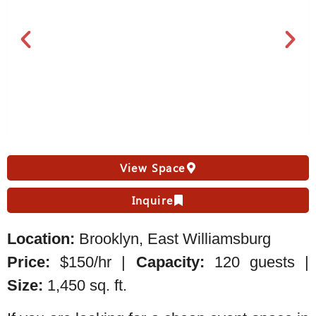
View Space
Inquire
Location:
Brooklyn, East Williamsburg
Price:
$150/hr |
Capacity:
120 guests |
Size:
1,450 sq. ft.