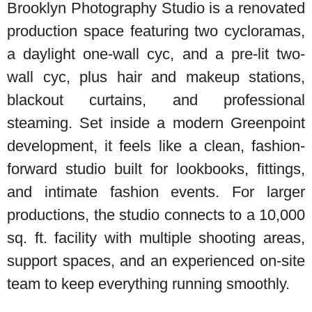
Brooklyn Photography Studio is a renovated
production space featuring two cycloramas,
a daylight one-wall cyc, and a pre-lit two-
wall cyc, plus hair and makeup stations,
blackout curtains, and professional
steaming. Set inside a modern Greenpoint
development, it feels like a clean, fashion-
forward studio built for lookbooks, fittings,
and intimate fashion events. For larger
productions, the studio connects to a 10,000
sq. ft. facility with multiple shooting areas,
support spaces, and an experienced on-site
team to keep everything running smoothly.