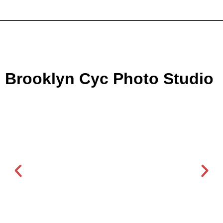
Brooklyn Cyc Photo Studio