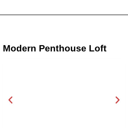
Modern Penthouse Loft