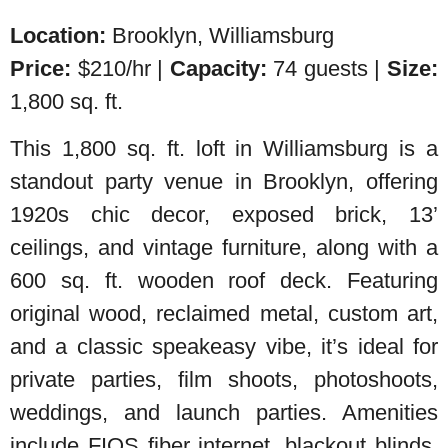
Location:
Brooklyn, Williamsburg
Price:
$210/hr |
Capacity:
74 guests |
Size:
1,800 sq. ft.
This 1,800 sq. ft. loft in Williamsburg is a
standout party venue in Brooklyn, offering
1920s chic decor, exposed brick, 13’
ceilings, and vintage furniture, along with a
600 sq. ft. wooden roof deck. Featuring
original wood, reclaimed metal, custom art,
and a classic speakeasy vibe, it’s ideal for
private parties, film shoots, photoshoots,
weddings, and launch parties. Amenities
include FIOS fiber internet, blackout blinds,