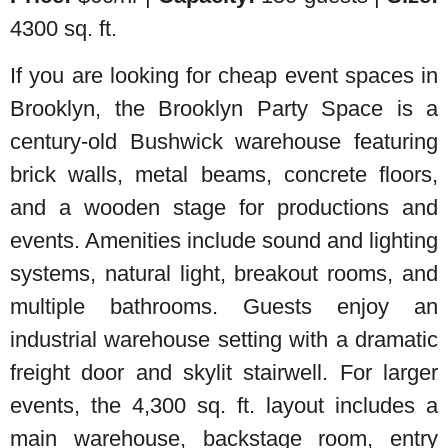
4300 sq. ft.
If you are looking for cheap event spaces in
Brooklyn, the Brooklyn Party Space is a
century-old Bushwick warehouse featuring
brick walls, metal beams, concrete floors,
and a wooden stage for productions and
events. Amenities include sound and lighting
systems, natural light, breakout rooms, and
multiple bathrooms. Guests enjoy an
industrial warehouse setting with a dramatic
freight door and skylit stairwell. For larger
events, the 4,300 sq. ft. layout includes a
main warehouse, backstage room, entry