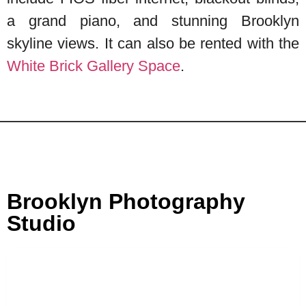
a grand piano, and stunning Brooklyn
skyline views. It can also be rented with the
White Brick Gallery Space
.
Brooklyn Photography
Studio