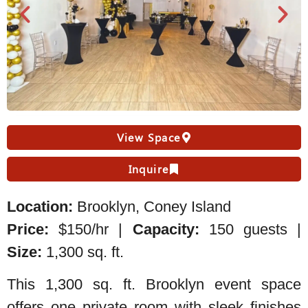
View Space
Inquire
Location:
Brooklyn, Coney Island
Price:
$150/hr |
Capacity:
150 guests |
Size:
1,300 sq. ft.
This 1,300 sq. ft. Brooklyn event space
offers one private room with sleek finishes