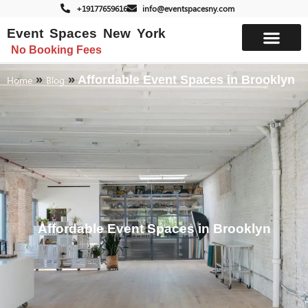
+19177659616
info@eventspacesny.com
Event Spaces New York
No Booking Fees
List Your Space
»
»
Affordable Event Spaces in Brooklyn
Home
Blog
Affordable Event Spaces in Brooklyn