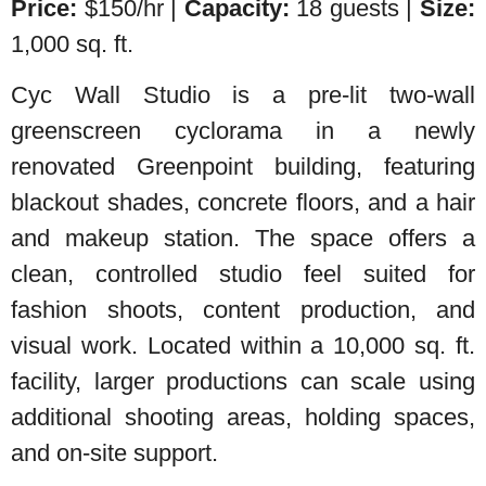
Price:
$150/hr |
Capacity:
18 guests |
Size:
1,000 sq. ft.
Cyc Wall Studio is a pre-lit two-wall
greenscreen cyclorama in a newly
renovated Greenpoint building, featuring
blackout shades, concrete floors, and a hair
and makeup station. The space offers a
clean, controlled studio feel suited for
fashion shoots, content production, and
visual work. Located within a 10,000 sq. ft.
facility, larger productions can scale using
additional shooting areas, holding spaces,
and on-site support.