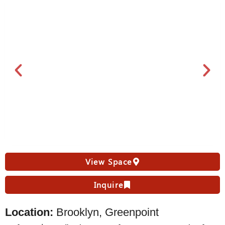
View Space
Inquire
Location:
Brooklyn, Greenpoint