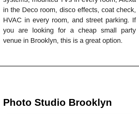
in the Deco room, disco effects, coat check,
HVAC in every room, and street parking. If
you are looking for a cheap small party
venue in Brooklyn, this is a great option.
Photo Studio Brooklyn