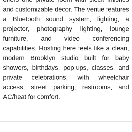
and customizable décor. The venue features
a Bluetooth sound system, lighting, a
projector, photography lighting, lounge
furniture, and video conferencing
capabilities. Hosting here feels like a clean,
modern Brooklyn studio built for baby
showers, birthdays, pop-ups, classes, and
private celebrations, with wheelchair
access, street parking, restrooms, and
AC/heat for comfort.