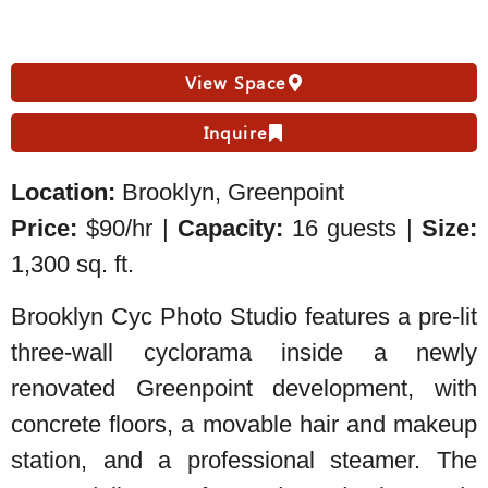
View Space
Inquire
Location:
Brooklyn, Greenpoint
Price:
$90/hr |
Capacity:
16 guests |
Size:
1,300 sq. ft.
Brooklyn Cyc Photo Studio features a pre-lit
three-wall cyclorama inside a newly
renovated Greenpoint development, with
concrete floors, a movable hair and makeup
station, and a professional steamer. The