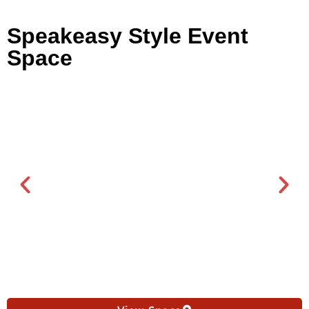
Speakeasy Style Event
Space