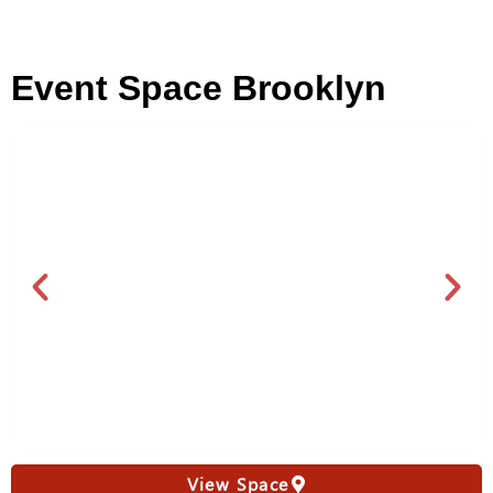
Event Space Brooklyn
View Space