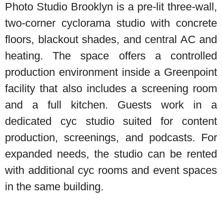
Photo Studio Brooklyn is a pre-lit three-wall,
two-corner cyclorama studio with concrete
floors, blackout shades, and central AC and
heating. The space offers a controlled
production environment inside a Greenpoint
facility that also includes a screening room
and a full kitchen. Guests work in a
dedicated cyc studio suited for content
production, screenings, and podcasts. For
expanded needs, the studio can be rented
with additional cyc rooms and event spaces
in the same building.