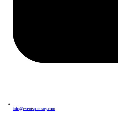
info@eventspacesny.com