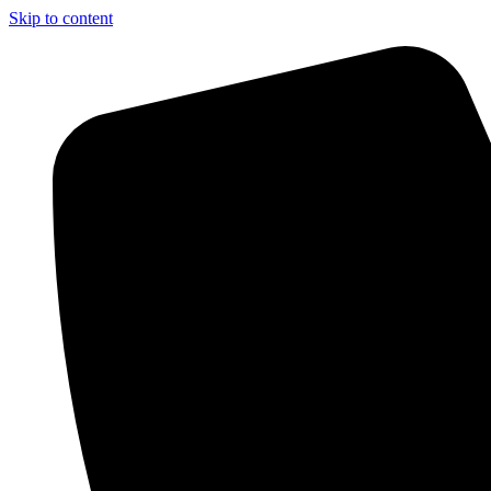
Skip to content