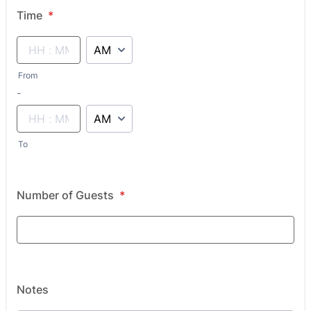
Time
*
AM/PM Option
From
until
-
AM/PM Option
To
Number of Guests
*
Notes