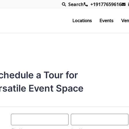
Search
+19177659616
Locations
Events
Ven
chedule a Tour for
rsatile Event Space