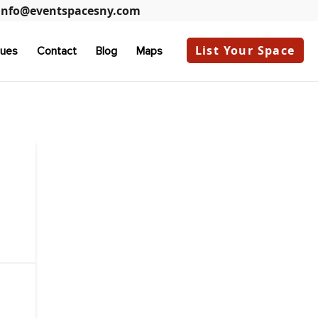
info@eventspacesny.com
List Your Space
ues
Contact
Blog
Maps