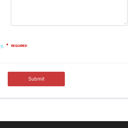
Submit