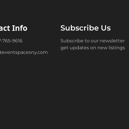
act Info
Subscribe Us
7-765-9616
Subscribe to our newsletter
get updates on new listings
@eventspacesny.com