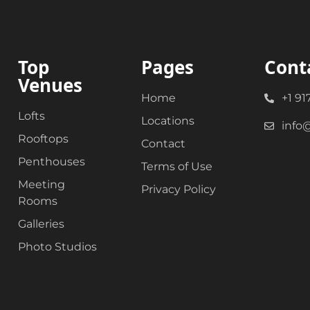
Top
Pages
Cont
Venues
Home
+1 91
Lofts
Locations
info
Rooftops
Contact
Penthouses
Terms of Use
Meeting
Privacy Policy
Rooms
Galleries
Photo Studios