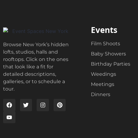
Events
Film Shoots
Browse New York’s hidden
lofts, studios, halls and
Baby Showers
rooftops. Click on the ones
Birthday Parties
that look like a fit for
Weedings
detailed descriptions,
galleries, or to schedule a
Meetings
tour.
Dinners