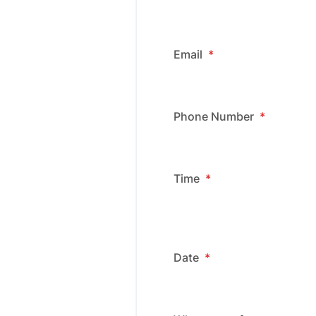
Email
*
Phone Number
*
Time
*
Date
*