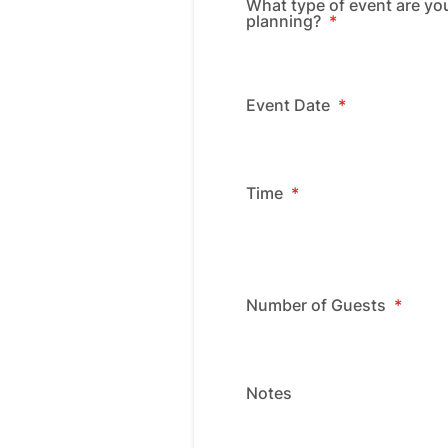
What type of event are yo
planning?
*
Event Date
*
Time
*
Number of Guests
*
Notes