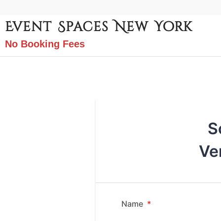
Event Spaces New York
No Booking Fees
S
Ve
Name
*