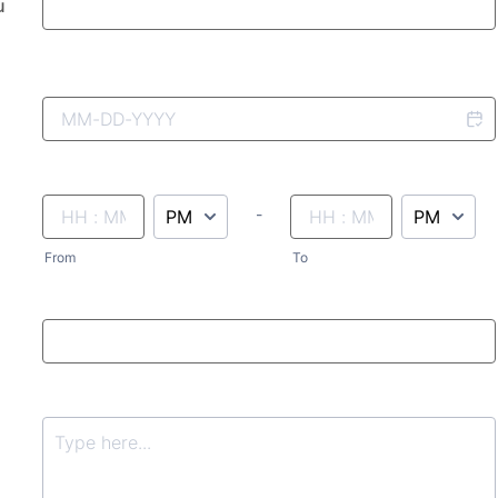
u
AM/PM Option
until
AM/PM Option
-
From
To