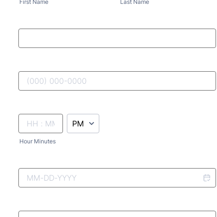
First Name
Last Name
AM/PM Option
Hour Minutes