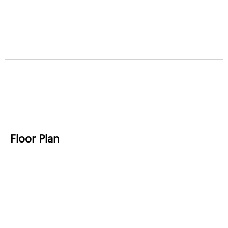
Floor Plan