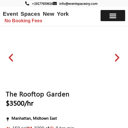
+19177659616
info@eventspacesny.com
Event Spaces New York
No Booking Fees
List Your Space
The Rooftop Garden
$3500/hr
Manhattan, Midtown East