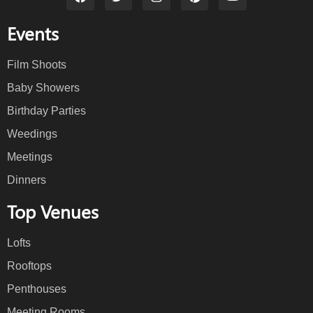
Events
Film Shoots
Baby Showers
Birthday Parties
Weedings
Meetings
Dinners
Top Venues
Lofts
Rooftops
Penthouses
Meeting Rooms