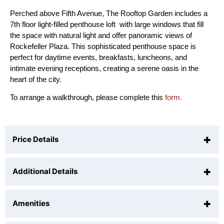
Perched above Fifth Avenue, The Rooftop Garden includes a
7th floor light-filled penthouse loft with large windows that fill
the space with natural light and offer panoramic views of
Rockefeller Plaza. This sophisticated penthouse space is
perfect for daytime events, breakfasts, luncheons, and
intimate evening receptions, creating a serene oasis in the
heart of the city.
To arrange a walkthrough, please complete this
form.
+
Price Details
+
Additional Details
The venue rental is $27,500, inclusive of 8 hours for
set up & event.
+
Each additional hour is $2,000.
Amenities
Reception:
150 guests
Seated (Loft):
120 guests