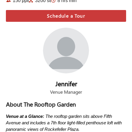
150 ppl
3200 sf
8 hrs min
Schedule a Tour
Jennifer
Venue Manager
About The Rooftop Garden
Venue at a Glance:
The rooftop garden sits above Fifth
Avenue and includes a 7th floor light-filled penthouse loft with
panoramic views of Rockefeller Plaza.