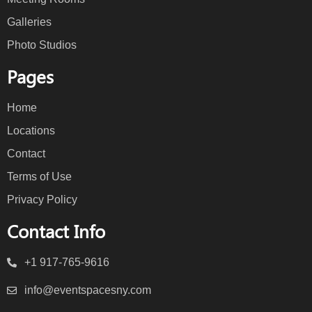
Galleries
Photo Studios
Pages
Home
Locations
Contact
Terms of Use
Privacy Policy
Contact Info
+1 917-765-9616
info@eventspacesny.com