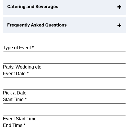
+
Catering and Beverages
indoor event space
Seated (Garden):
75 guests
outdoor space
+
ceremony area
Frequently Asked Questions
Is alcohol allowed?
in-house AV/tech
Yes
stunning views
Allow rearranging or removing furniture?
Outside Catering Allowed?
Type of Event
*
natural light
Yes
BYOB Allowed?
Party, Wedding etc
Event Date
*
Only licenced caterers
Pick a Date
Start Time
*
Event Start Time
End Time
*