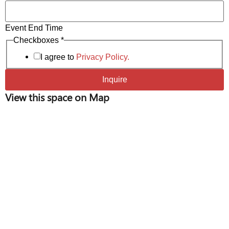
Event End Time
* *
Checkboxes
*
Phone
I agree to
Privacy Policy.
Inquire
View this space on Map