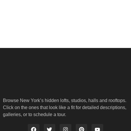
Browse New York’s hidden lofts, studios, halls and rooftops.
Click on the ones that look like a fit for detailed descriptions,
galleries, or to schedule a tour.