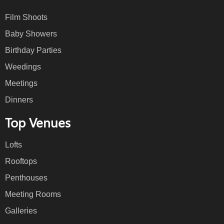
Film Shoots
Baby Showers
Birthday Parties
Weedings
Meetings
Dinners
Top Venues
Lofts
Rooftops
Penthouses
Meeting Rooms
Galleries