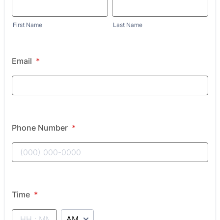
First Name
Last Name
Email
*
Phone Number
*
Time
*
AM/PM Option