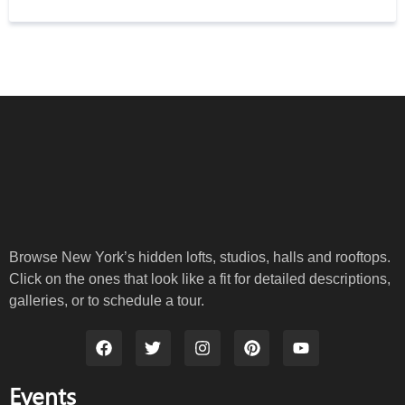
Browse New York’s hidden lofts, studios, halls and rooftops.
Click on the ones that look like a fit for detailed descriptions,
galleries, or to schedule a tour.
Events