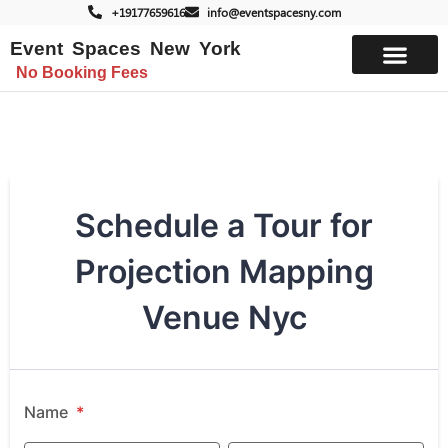
+19177659616
info@eventspacesny.com
Event Spaces New York
No Booking Fees
List Your Space
Schedule a Tour for
Projection Mapping
Venue Nyc
Name
*