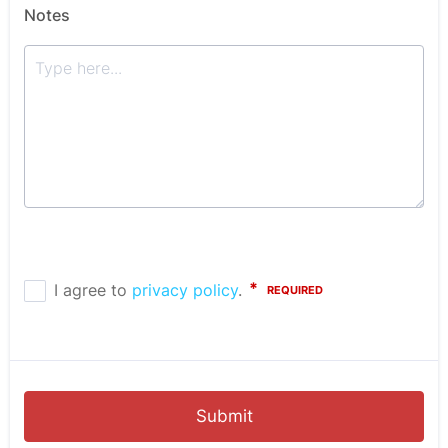
Notes
Submit