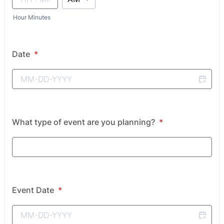
Hour Minutes
Date
*
What type of event are you planning?
*
Event Date
*