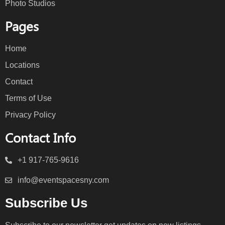
Photo Studios
Pages
Home
Locations
Contact
Terms of Use
Privacy Policy
Contact Info
+1 917-765-9616
info@eventspacesny.com
Subscribe Us