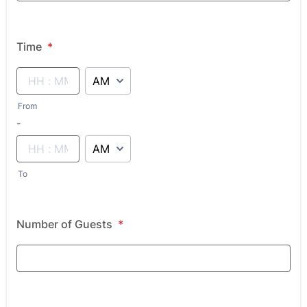
Time
*
AM/PM Option
From
until
-
AM/PM Option
To
Number of Guests
*