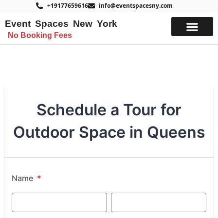
+19177659616
info@eventspacesny.com
Event Spaces New York
No Booking Fees
List Your Space
Schedule a Tour for
Outdoor Space in Queens
Name
*