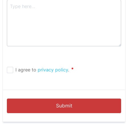
Submit