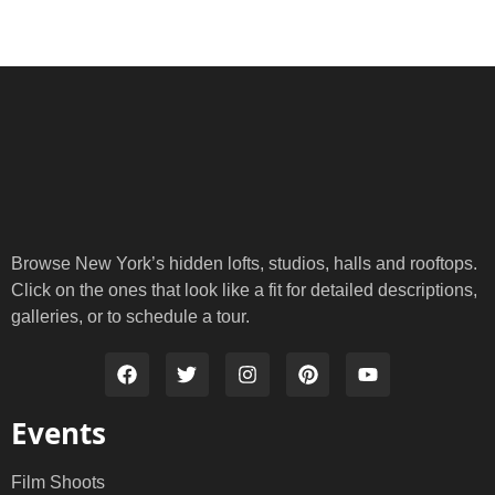
Browse New York’s hidden lofts, studios, halls and rooftops.
Click on the ones that look like a fit for detailed descriptions,
galleries, or to schedule a tour.
Events
Film Shoots