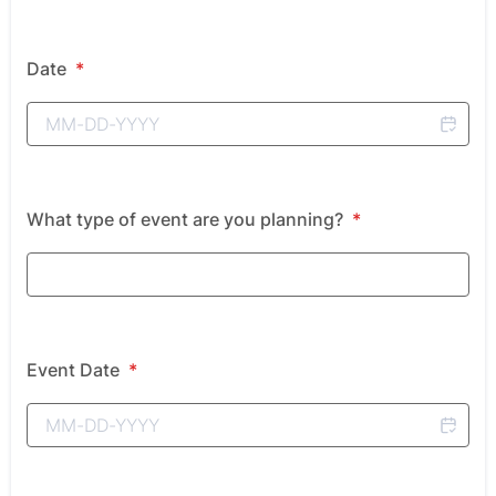
Date
*
What type of event are you planning?
*
Event Date
*