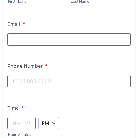
First Name
Last Name
Email
*
Phone Number
*
Time
*
AM/PM Option
Hour Minutes