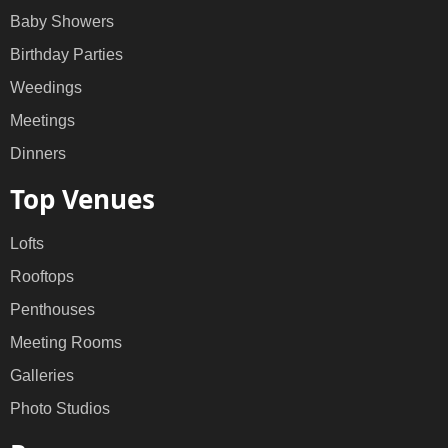
Baby Showers
Birthday Parties
Weedings
Meetings
Dinners
Top Venues
Lofts
Rooftops
Penthouses
Meeting Rooms
Galleries
Photo Studios