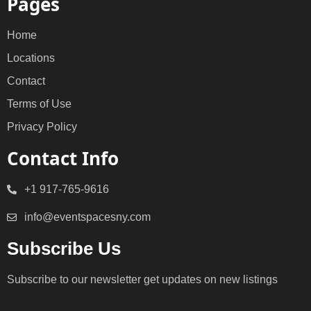
Pages
Home
Locations
Contact
Terms of Use
Privacy Policy
Contact Info
+1 917-765-9616
info@eventspacesny.com
Subscribe Us
Subscribe to our newsletter get updates on new listings