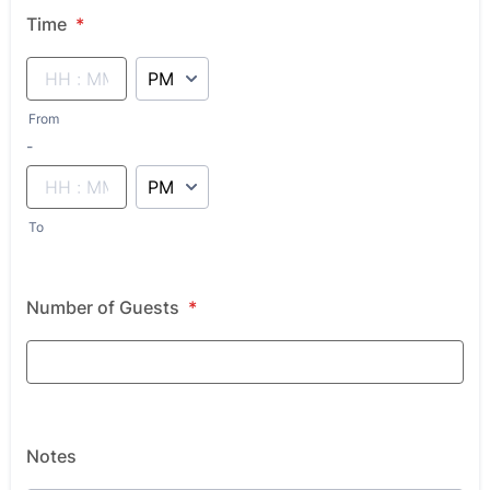
Time
*
AM/PM Option
From
until
-
AM/PM Option
To
Number of Guests
*
Notes