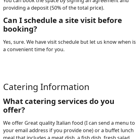
You can book the space by signing an agreement and
providing a deposit (50% of the total price).
Can I schedule a site visit before
booking?
Yes, sure. We have visit schedule but let us know when is
a convenient time for you.
Catering Information
What catering services do you
offer?
We offer Great quality Italian food (I can send a menu to
your email address if you provide one) or a buffet lunch
meal that includes a meat dish, a fish dish, fresh salad