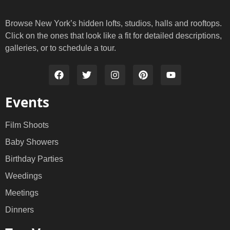
Browse New York’s hidden lofts, studios, halls and rooftops.
Click on the ones that look like a fit for detailed descriptions,
galleries, or to schedule a tour.
Events
Film Shoots
Baby Showers
Birthday Parties
Weedings
Meetings
Dinners