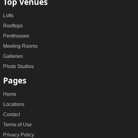
Top Venues
Lofts
Rooftops
Penthouses
Meeting Rooms
Galleries
Photo Studios
Pages
Home
Locations
Contact
Terms of Use
Privacy Policy