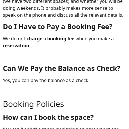
(we have two different spaces) and whether you will be
doing weekends. It probably makes more sense to
speak on the phone and discuss all the relevant details.
Do I Have to Pay a Booking Fee?
We do not
charge
a
booking fee
when you make a
reservation
Can We Pay the Balance as Check?
Yes, you can pay the balance as a check.
Booking Policies
How can I book the space?