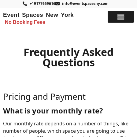
+19177659616
info@eventspacesny.com
Event Spaces New York
No Booking Fees
List Your Space
Frequently Asked
Questions
Pricing and Payment
What is your monthly rate?
Our monthly rate depends on a number of things, like
number of people, which space you are going to use