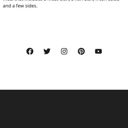
and a few sides.