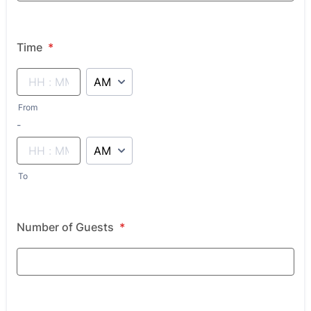
Time
*
AM/PM Option
From
until
-
AM/PM Option
To
Number of Guests
*