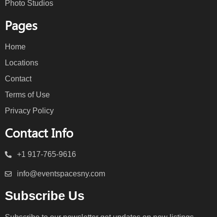
Photo Studios
Pages
Home
Locations
Contact
Terms of Use
Privacy Policy
Contact Info
+1 917-765-9616
info@eventspacesny.com
Subscribe Us