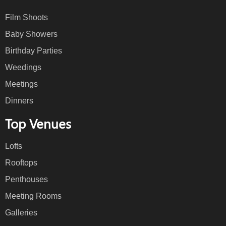
Film Shoots
Baby Showers
Birthday Parties
Weedings
Meetings
Dinners
Top Venues
Lofts
Rooftops
Penthouses
Meeting Rooms
Galleries