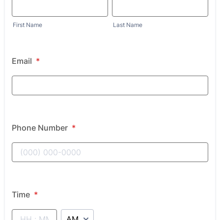
First Name
Last Name
Email
*
Phone Number
*
Time
*
AM/PM Option