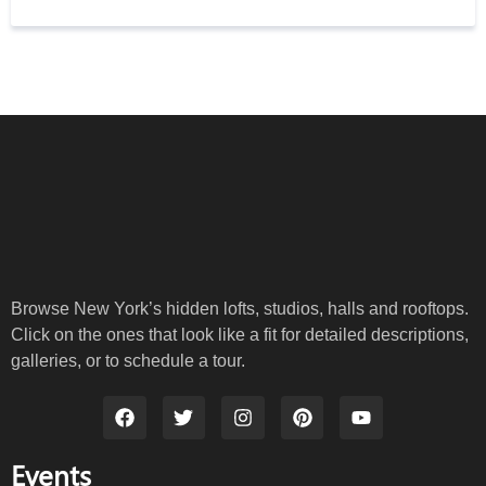
Browse New York’s hidden lofts, studios, halls and rooftops.
Click on the ones that look like a fit for detailed descriptions,
galleries, or to schedule a tour.
Events