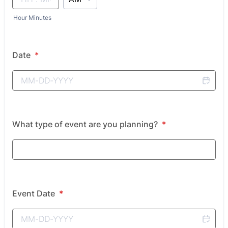
Hour Minutes
Date
*
What type of event are you planning?
*
Event Date
*