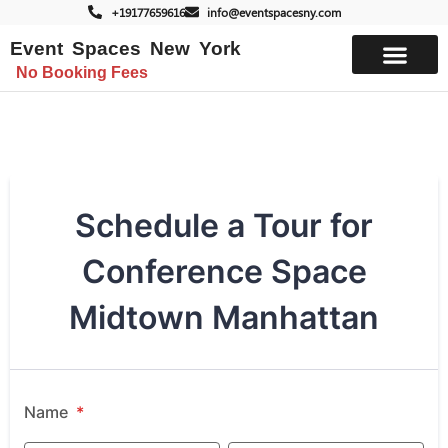
+19177659616
info@eventspacesny.com
Event Spaces New York
No Booking Fees
List Your Space
Schedule a Tour for
Conference Space
Midtown Manhattan
Name
*