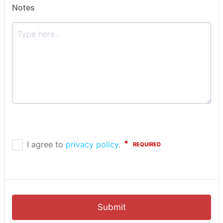
Notes
Submit