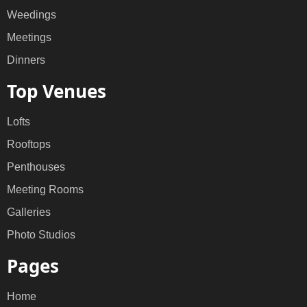
Weedings
Meetings
Dinners
Top Venues
Lofts
Rooftops
Penthouses
Meeting Rooms
Galleries
Photo Studios
Pages
Home