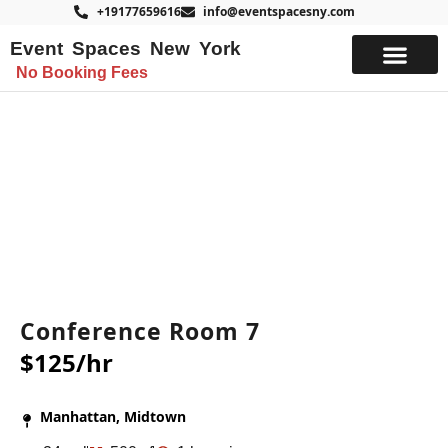
+19177659616
info@eventspacesny.com
Event Spaces New York
No Booking Fees
List Your Space
Conference Room 7
$125/hr
Manhattan, Midtown