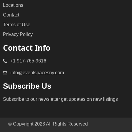
Locations
Contact
Terms of Use
Privacy Policy
Contact Info
+1 917-765-9616
info@eventspacesny.com
Subscribe Us
Subscribe to our newsletter get updates on new listings
© Copyright 2023 All Rights Reserved