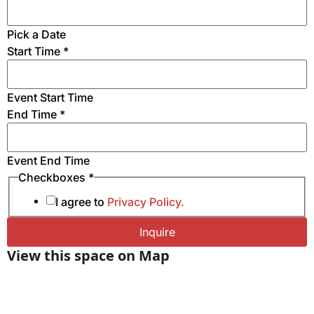
HDMI & VGA inputs for Personal Computers
Electrical Receptacles and USB charging station in
Pick a Date
Table for Easy Access to Power
Start Time
*
Wifi & Wired Ethernet Connectivity
Mobile Magnetic Steel Presentation Markerboard
Event Start Time
End Time
*
Event End Time
Number
Checkboxes
*
* Event
I agree to
Privacy Policy.
Inquire
View this space on Map