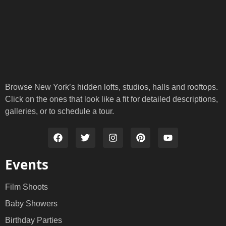
Browse New York’s hidden lofts, studios, halls and rooftops.
Click on the ones that look like a fit for detailed descriptions,
galleries, or to schedule a tour.
Events
Film Shoots
Baby Showers
Birthday Parties