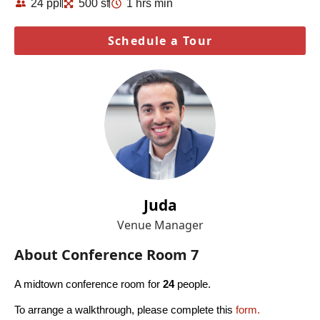
24 ppl
500 sf
1 hrs min
Schedule a Tour
Juda
Venue Manager
About Conference Room 7
A midtown conference room for
24
people.
To arrange a walkthrough, please complete this
form.