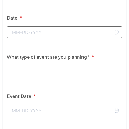
Date
*
What type of event are you planning?
*
Event Date
*