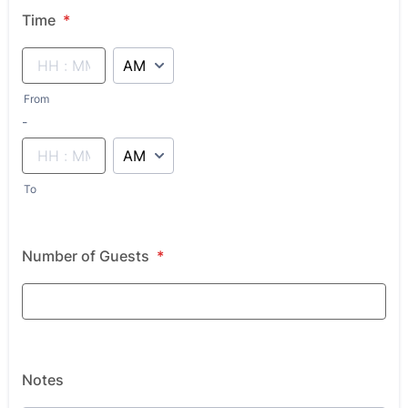
Time
*
AM/PM Option
From
until
-
AM/PM Option
To
Number of Guests
*
Notes