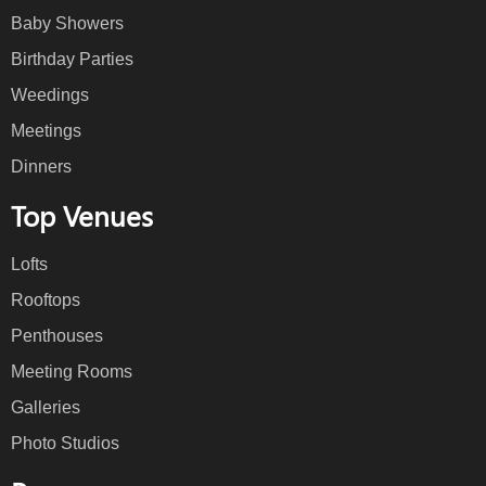
Baby Showers
Birthday Parties
Weedings
Meetings
Dinners
Top Venues
Lofts
Rooftops
Penthouses
Meeting Rooms
Galleries
Photo Studios