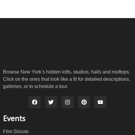
Browse New York’s hidden lofts, studios, halls and rooftops.
Click on the ones that look like a fit for detailed descriptions,
galleries, or to schedule a tour.
Events
Film Shoots