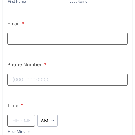
First Name
Last Name
Email
*
Phone Number
*
Time
*
AM/PM Option
Hour Minutes