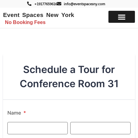
+19177659616
info@eventspacesny.com
Event Spaces New York
No Booking Fees
List Your Space
Schedule a Tour for
Conference Room 31
Name
*