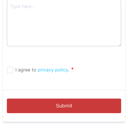
Submit