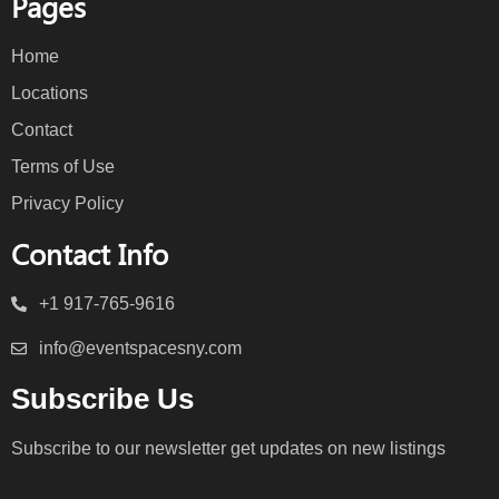
Pages
Home
Locations
Contact
Terms of Use
Privacy Policy
Contact Info
+1 917-765-9616
info@eventspacesny.com
Subscribe Us
Subscribe to our newsletter get updates on new listings