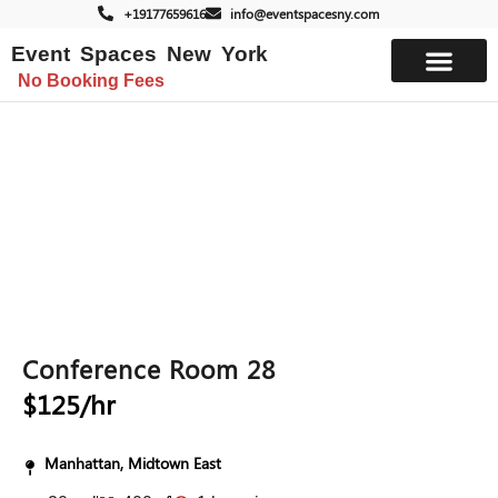
+19177659616
info@eventspacesny.com
Event Spaces New York
No Booking Fees
List Your Space
Conference Room 28
$125/hr
Manhattan, Midtown East