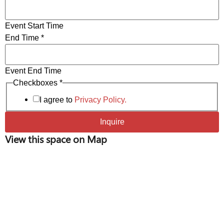
Wifi & Wired Ethernet Connectivity
Frameless, Magnetic Whiteboards
Event Start Time
End Time
*
Event End Time
of
Checkboxes
*
*
I agree to
Privacy Policy.
Inquire
View this space on Map