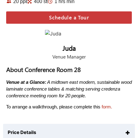
20 ppl
400 sf
1 hrs min
Schedule a Tour
Juda
Venue Manager
About Conference Room 28
Venue at a Glance:
A midtown east modern, sustainable wood
laminate conference tables & matching serving credenza
conference meeting room for 20 people.
To arrange a walkthrough, please complete this
form.
+
Price Details