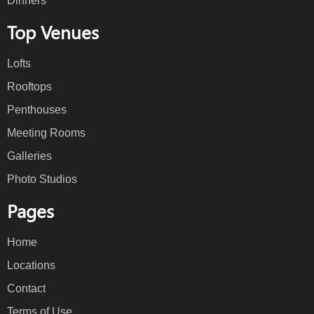
Dinners
Top Venues
Lofts
Rooftops
Penthouses
Meeting Rooms
Galleries
Photo Studios
Pages
Home
Locations
Contact
Terms of Use