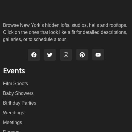
Browse New York’s hidden lofts, studios, halls and rooftops.
Click on the ones that look like a fit for detailed descriptions,
galleries, or to schedule a tour.
Events
Film Shoots
Baby Showers
Birthday Parties
Weedings
Meetings