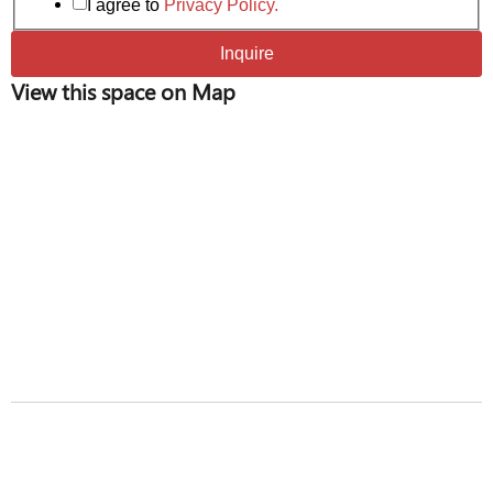
I agree to
Privacy Policy.
Inquire
View this space on Map