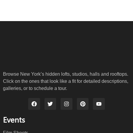
Browse New York’s hidden lofts, studios, halls and rooftops.
Click on the ones that look like a fit for detailed descriptions,
galleries, or to schedule a tour.
Events
Film Shoots