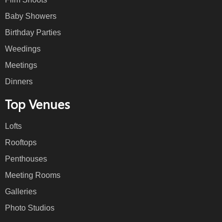
Baby Showers
Birthday Parties
Weedings
Meetings
Dinners
Top Venues
Lofts
Rooftops
Penthouses
Meeting Rooms
Galleries
Photo Studios