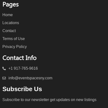
Pages
Home
Locations
Contact
Terms of Use
Privacy Policy
Contact Info
+1 917-765-9616
info@eventspacesny.com
Subscribe Us
Subscribe to our newsletter get updates on new listings