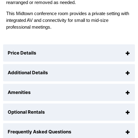
rearranged or removed as needed.
This Midtown conference room provides a private setting with
integrated AV and connectivity for small to mid-size
professional meetings.
+
Price Details
+
Additional Details
$75
per hour (
1
hour minimum)
+
Amenities
Hours of Operation
9 AM to 6 PM ( Extended AM or PM hours may be
selected as part of 4-hour reservations or longer. If
+
Optional Rentals
Ergonomic Black Leather Executive Designer
you'd like to book for less time, you may do so from
Chairs.
9:00am to 6:00pm daily )
55" Samsung Ultra HD 4K Smart LED TV for your
+
Frequently Asked Questions
Catering Available and Setup for your Meeting.
Capacity
Presentations.