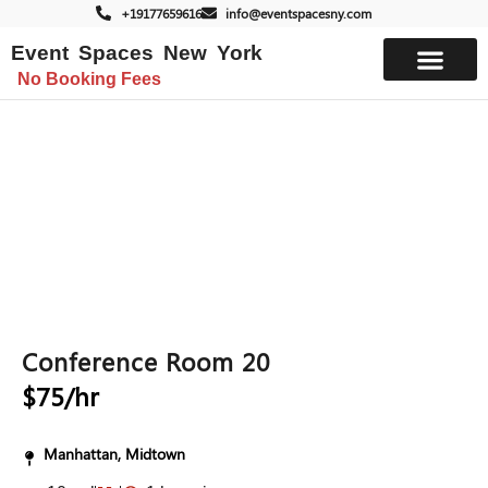
+19177659616
info@eventspacesny.com
Event Spaces New York
No Booking Fees
List Your Space
Conference Room 20
$75/hr
Manhattan, Midtown