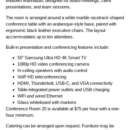
Midtown Manhattan, designed for board meetings, client
presentations, and team sessions.
The room is arranged around a white marble racetrack-shaped
conference table with an arabesque-style base, paired with
ergonomic black leather executive chairs. The layout
accommodates up to ten attendees.
Built-in presentation and conferencing features include:
55” Samsung Ultra HD 4K Smart TV
1080p HD video conferencing camera
In-ceiling speakers with audio control
VoIP HD teleconferencing
HDMI, Thunderbolt, USB-C, and VGA connectivity
Table-integrated power outlets and USB charging
WiFi and wired Ethernet
Glass whiteboard with markers
Conference Room 20 is available at $75 per hour with a one-
hour minimum.
Catering can be arranged upon request. Furniture may be