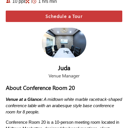
10 ppl
1 hrs min
Schedule a Tour
Juda
Venue Manager
About Conference Room 20
Venue at a Glance:
A midtown white marble racetrack-shaped
conference table with an arabesque style base conference
room for 8 people.
Conference Room 20 is a 10-person meeting room located in