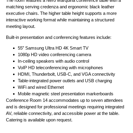
The room features a Nero Marquina conference table with a
matching serving credenza and ergonomic black leather
executive chairs. The higher table height supports a more
interactive working format while maintaining a structured
meeting layout.
Built-in presentation and conferencing features include:
55” Samsung Ultra HD 4K Smart TV
1080p HD video conferencing camera
In-ceiling speakers with audio control
VoIP HD teleconferencing with microphones
HDMI, Thunderbolt, USB-C, and VGA connectivity
Table-integrated power outlets and USB charging
WiFi and wired Ethernet
Mobile magnetic steel presentation markerboards
Conference Room 14 accommodates up to seven attendees
and is designed for professional meetings requiring integrated
AV, reliable connectivity, and accessible power at the table.
Catering is available upon request.