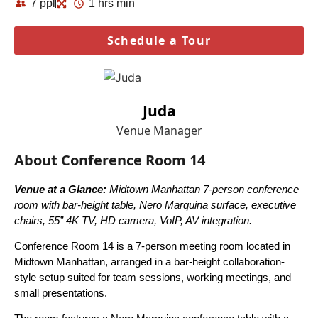
7 ppl
1 hrs min
Schedule a Tour
Juda
Venue Manager
About Conference Room 14
Venue at a Glance:
Midtown Manhattan 7-person conference
room with bar-height table, Nero Marquina surface, executive
chairs, 55” 4K TV, HD camera, VoIP, AV integration.
Conference Room 14 is a 7-person meeting room located in
Midtown Manhattan, arranged in a bar-height collaboration-
style setup suited for team sessions, working meetings, and
small presentations.