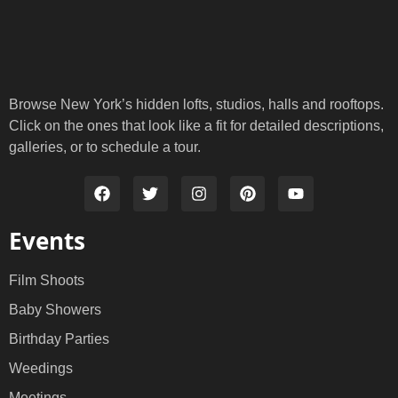
Browse New York’s hidden lofts, studios, halls and rooftops.
Click on the ones that look like a fit for detailed descriptions,
galleries, or to schedule a tour.
Events
Film Shoots
Baby Showers
Birthday Parties
Weedings
Meetings