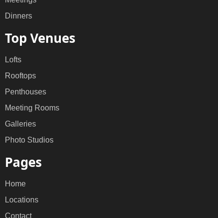
Dinners
Top Venues
Lofts
Rooftops
Penthouses
Meeting Rooms
Galleries
Photo Studios
Pages
Home
Locations
Contact