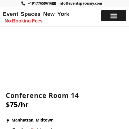
+19177659616
info@eventspacesny.com
Event Spaces New York
No Booking Fees
List Your Space
Conference Room 14
$75/hr
Manhattan, Midtown