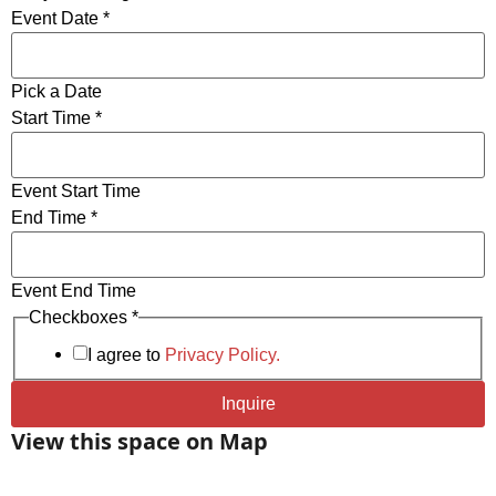
Event Date
*
HDMI input along with Thunderbolt, USB-C and
VGA adapters for laptops.
lectrical Receptacles and USB charging station in
Pick a Date
Table for Easy Access to Power.
End
Start Time
*
Start
WiFi & Wired Ethernet Connectivity.
of
Mobile Magnetic Steel Presentation Markerboards.
Event Start Time
End Time
*
Event End Time
Checkboxes
*
I agree to
Privacy Policy.
Inquire
View this space on Map