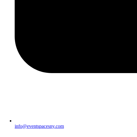
info@eventspacesny.com