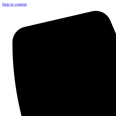
Skip to content