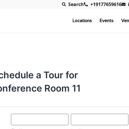
Search
+19177659616
Locations
Events
Ven
chedule a Tour for
nference Room 11