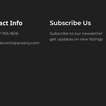
act Info
Subscribe Us
7-765-9616
Subscribe to our newsletter
get updates on new listings
@eventspacesny.com