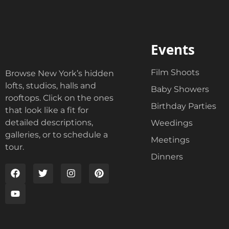
Events
Film Shoots
Browse New York’s hidden
lofts, studios, halls and
Baby Showers
rooftops. Click on the ones
Birthday Parties
that look like a fit for
detailed descriptions,
Weedings
galleries, or to schedule a
Meetings
tour.
Dinners