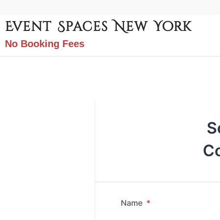
Event Spaces New York
No Booking Fees
S
Co
Name
*