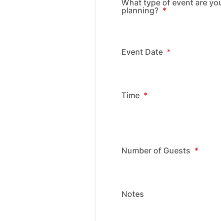
What type of event are yo
planning?
*
Event Date
*
Time
*
Number of Guests
*
Notes