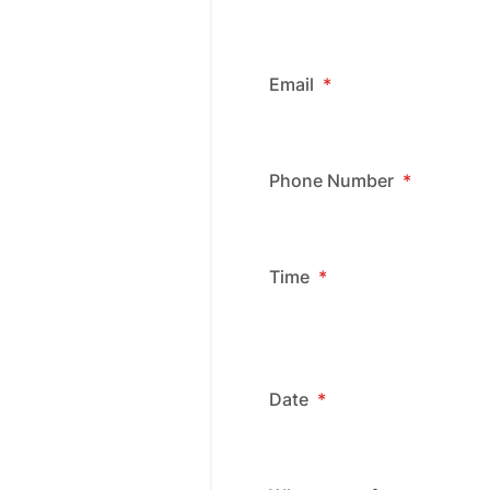
Email
*
Phone Number
*
Time
*
Date
*