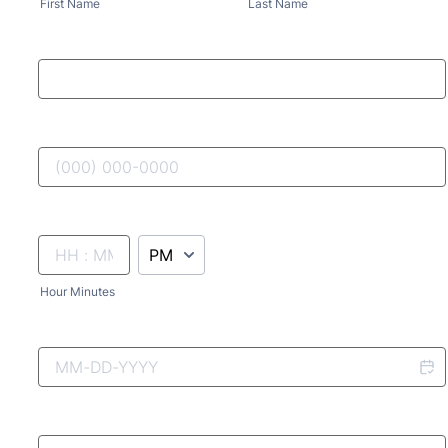
First Name
Last Name
AM/PM Option
Hour Minutes