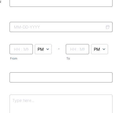
u
AM/PM Option
until
AM/PM Option
-
From
To