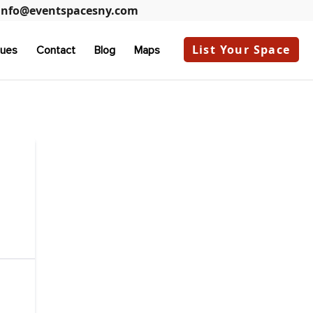
info@eventspacesny.com
List Your Space
ues
Contact
Blog
Maps