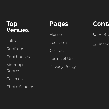
Top
Pages
Cont
Venues
Home
+1 91
Lofts
Locations
info
Rooftops
Contact
Penthouses
Terms of Use
Meeting
Privacy Policy
Rooms
Galleries
Photo Studios