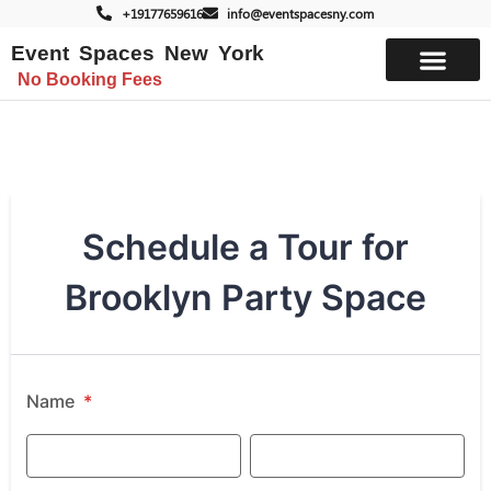
+19177659616
info@eventspacesny.com
Event Spaces New York
No Booking Fees
List Your Space
Schedule a Tour for
Brooklyn Party Space
Name
*