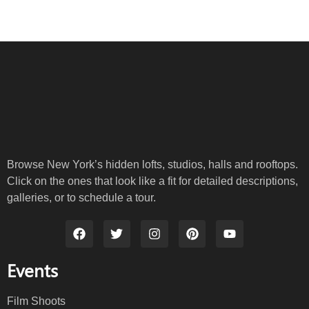
Browse New York’s hidden lofts, studios, halls and rooftops.
Click on the ones that look like a fit for detailed descriptions,
galleries, or to schedule a tour.
Events
Film Shoots