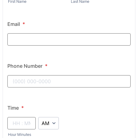
First Name
Last Name
Email
*
Phone Number
*
Time
*
AM/PM Option
Hour Minutes