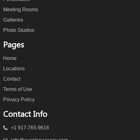
Meeting Rooms
Galleries
Photo Studios
Pages
Home
Locations
Contact
Terms of Use
Privacy Policy
Contact Info
+1 917-765-9616