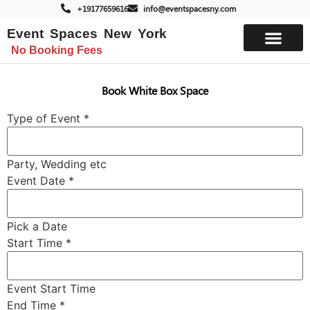
+19177659616
info@eventspacesny.com
Event Spaces New York
No Booking Fees
List Your Space
Book White Box Space
Type of Event
*
Party, Wedding etc
*
Event Date
*
Time
Start
Pick a Date
Start Time
*
Event Start Time
End Time
*