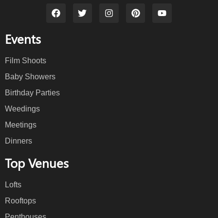
Events
Film Shoots
Baby Showers
Birthday Parties
Weedings
Meetings
Dinners
Top Venues
Lofts
Rooftops
Penthouses