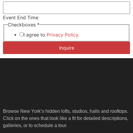
Event End Time
Checkboxes
*
I agree to
Privacy Policy.
Inquire
Browse New York’s hidden lofts, studios, halls and rooftops.
Click on the ones that look like a fit for detailed descriptions,
galleries, or to schedule a tour.