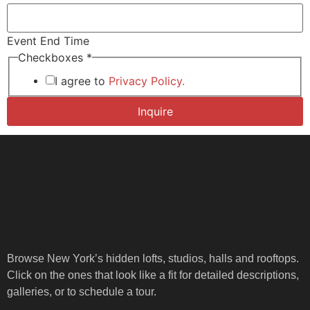
Event End Time
Checkboxes
*
I agree to
Privacy Policy.
Inquire
Browse New York’s hidden lofts, studios, halls and rooftops.
Click on the ones that look like a fit for detailed descriptions,
galleries, or to schedule a tour.