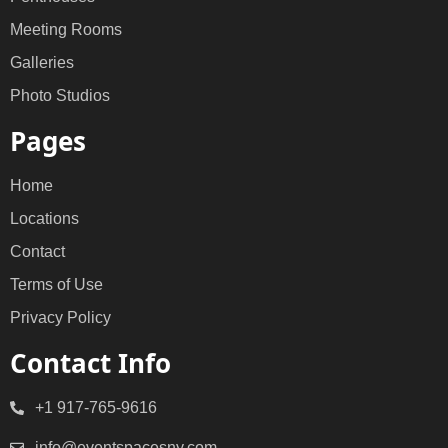
Meeting Rooms
Galleries
Photo Studios
Pages
Home
Locations
Contact
Terms of Use
Privacy Policy
Contact Info
+1 917-765-9616
info@eventspacesny.com