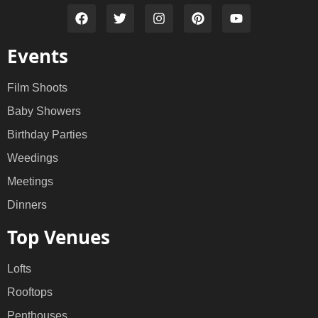
Events
Film Shoots
Baby Showers
Birthday Parties
Weedings
Meetings
Dinners
Top Venues
Lofts
Rooftops
Penthouses