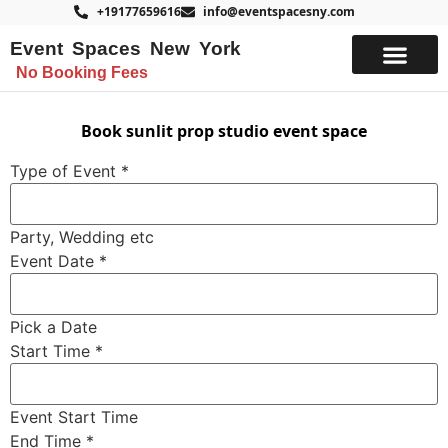
+19177659616
info@eventspacesny.com
Event Spaces New York
No Booking Fees
List Your Space
Book sunlit prop studio event space
Type of Event
*
Party, Wedding etc
Event Date
*
Pick a Date
Notes
Start Time
*
Name
Budget
Event Start Time
End Time
*