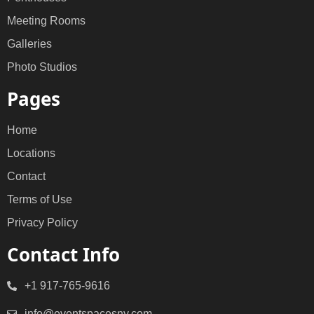
Meeting Rooms
Galleries
Photo Studios
Pages
Home
Locations
Contact
Terms of Use
Privacy Policy
Contact Info
+1 917-765-9616
info@eventspacesny.com