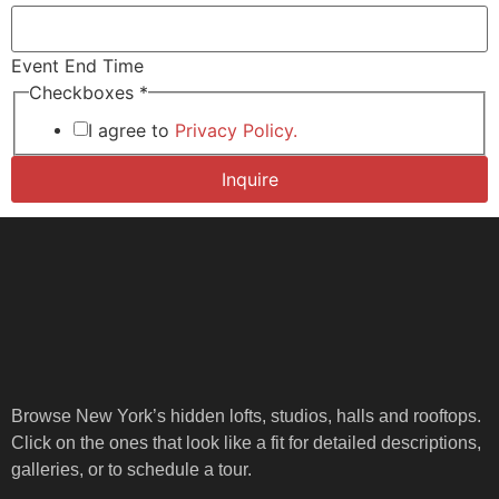
Event End Time
* *
Checkboxes
*
Start
I agree to
Privacy Policy.
Inquire
Browse New York’s hidden lofts, studios, halls and rooftops.
Click on the ones that look like a fit for detailed descriptions,
galleries, or to schedule a tour.