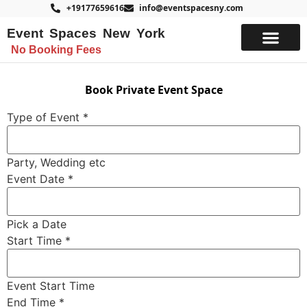
+19177659616
info@eventspacesny.com
Event Spaces New York
No Booking Fees
List Your Space
Book Private Event Space
Type of Event
*
Party, Wedding etc
Event Date
*
Pick a Date
Start Time
*
Event Start Time
End Time
*