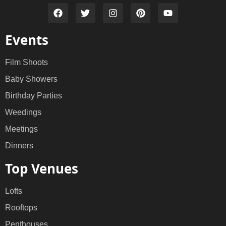
Events
Film Shoots
Baby Showers
Birthday Parties
Weedings
Meetings
Dinners
Top Venues
Lofts
Rooftops
Penthouses