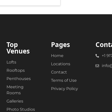
Top
Pages
Cont
Venues
Home
+1 91
Lofts
Locations
info
Rooftops
Contact
Penthouses
Terms of Use
Meeting
Privacy Policy
Rooms
Galleries
Photo Studios