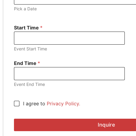
Pick a Date
Start Time
*
Event Start Time
End Time
*
Event End Time
E
C
I agree to
Privacy Policy.
n
h
t
e
e
c
r
Inquire
k
B
b
u