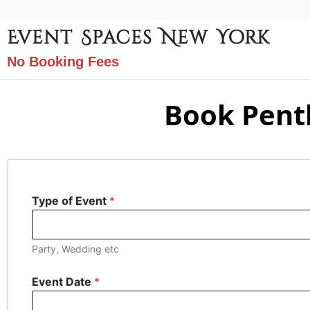
Event Spaces New York
No Booking Fees
Book Pent
Type of Event
*
Party, Wedding etc
Event Date
*