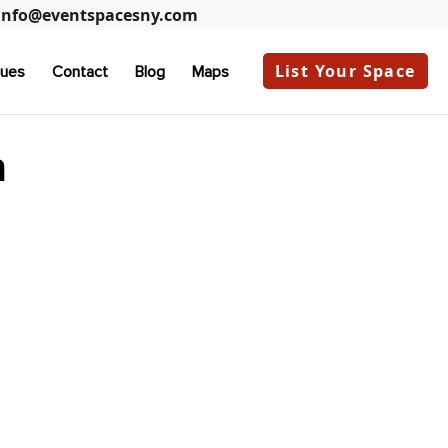
info@eventspacesny.com
List Your Space
ues
Contact
Blog
Maps
n