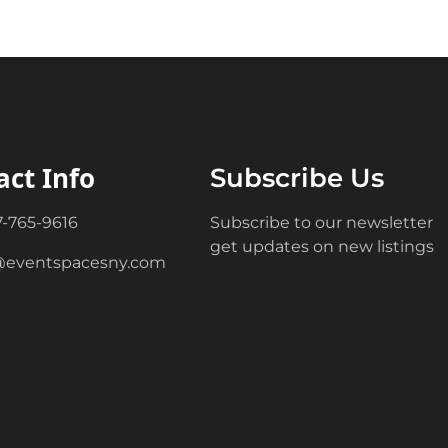
act Info
Subscribe Us
7-765-9616
Subscribe to our newsletter
get updates on new listings
@eventspacesny.com