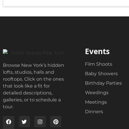
o
d
x
g
e
e
s
t
*
V
e
n
u
e
Events
Film Shoots
Browse New York’s hidden
lofts, studios, halls and
Baby Showers
rooftops. Click on the ones
Birthday Parties
that look like a fit for
Weedings
detailed descriptions,
galleries, or to schedule a
Meetings
tour.
Dinners