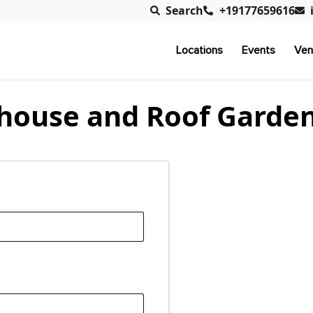
Search
+19177659616
Locations
Events
Ven
house and Roof Garde