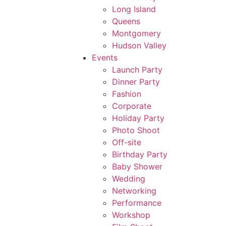
Long Island
Queens
Montgomery
Hudson Valley
Events
Launch Party
Dinner Party
Fashion
Corporate
Holiday Party
Photo Shoot
Off-site
Birthday Party
Baby Shower
Wedding
Networking
Performance
Workshop