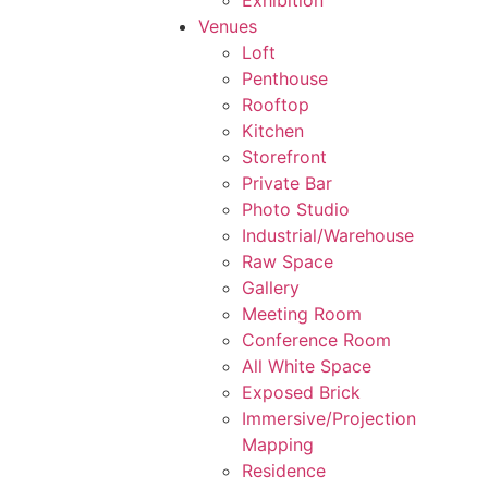
Exhibition
Venues
Loft
Penthouse
Rooftop
Kitchen
Storefront
Private Bar
Photo Studio
Industrial/Warehouse
Raw Space
Gallery
Meeting Room
Conference Room
All White Space
Exposed Brick
Immersive/Projection
Mapping
Residence