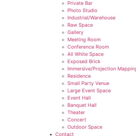
Private Bar
Photo Studio
Industrial/Warehouse
Raw Space
Gallery
Meeting Room
Conference Room
All White Space
Exposed Brick
Immersive/Projection Mappin
Residence
Small Party Venue
Large Event Space
Event Hall
Banquet Hall
Theater
Concert
Outdoor Space
Contact