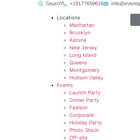
Search
+19177659616
info@events
Locations
Manhattan
Brooklyn
Astoria
New Jersey
Long Island
Queens
Montgomery
Hudson Valley
Events
Launch Party
Dinner Party
Fashion
Corporate
Holiday Party
Photo Shoot
Off-site