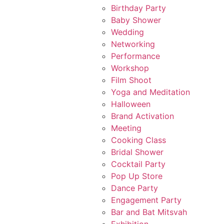
Birthday Party
Baby Shower
Wedding
Networking
Performance
Workshop
Film Shoot
Yoga and Meditation
Halloween
Brand Activation
Meeting
Cooking Class
Bridal Shower
Cocktail Party
Pop Up Store
Dance Party
Engagement Party
Bar and Bat Mitsvah