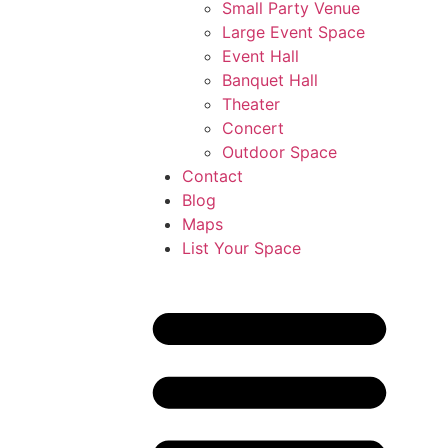
Small Party Venue
Large Event Space
Event Hall
Banquet Hall
Theater
Concert
Outdoor Space
Contact
Blog
Maps
List Your Space