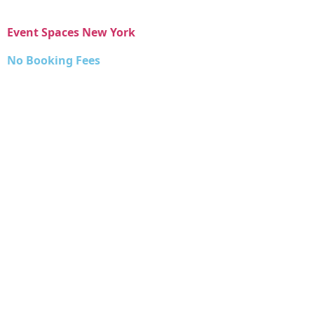
Event Spaces New York
No Booking Fees