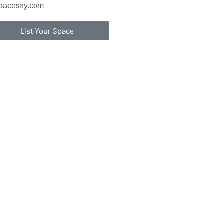
pacesny.com
List Your Space