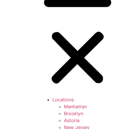
Locations
Manhattan
Brooklyn
Astoria
New Jersey