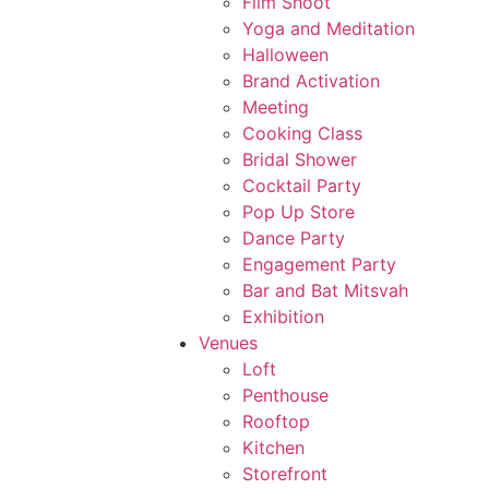
Film Shoot
Yoga and Meditation
Halloween
Brand Activation
Meeting
Cooking Class
Bridal Shower
Cocktail Party
Pop Up Store
Dance Party
Engagement Party
Bar and Bat Mitsvah
Exhibition
Venues
Loft
Penthouse
Rooftop
Kitchen
Storefront