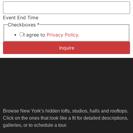
Event End Time
*
Checkboxes
*
*End
End
I agree to
Privacy Policy.
Inquire
Browse New York’s hidden lofts, studios, halls and rooftops.
Click on the ones that look like a fit for detailed descriptions,
galleries, or to schedule a tour.