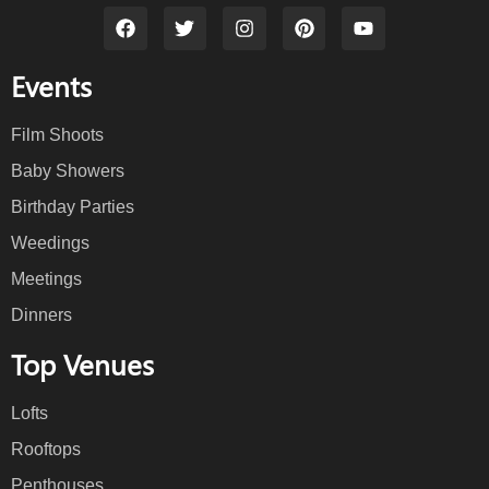
Events
Film Shoots
Baby Showers
Birthday Parties
Weedings
Meetings
Dinners
Top Venues
Lofts
Rooftops
Penthouses