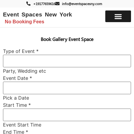
+19177659616
info@eventspacesny.com
Event Spaces New York
No Booking Fees
List Your Space
Book Gallery Event Space
Type of Event
*
Party, Wedding etc
Event Date
*
Pick a Date
Start Time
*
Event Start Time
End Time
*