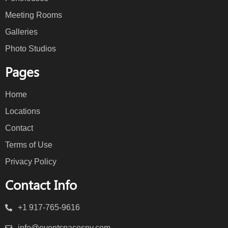
Meeting Rooms
Galleries
Photo Studios
Pages
Home
Locations
Contact
Terms of Use
Privacy Policy
Contact Info
+1 917-765-9616
info@eventspacesny.com