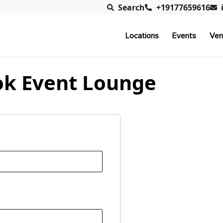
Search
+19177659616
Locations
Events
Ven
k Event Lounge