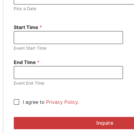
Pick a Date
Start Time
*
Event Start Time
End Time
*
Event End Time
S
C
I agree to
Privacy Policy.
t
h
a
e
r
c
t
Inquire
k
A
b
d