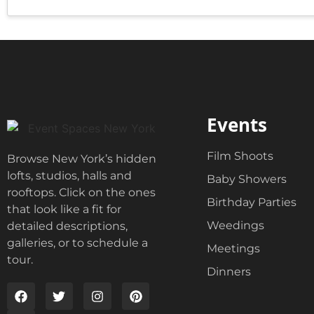
o
d
x
r
e
e
s
s
*
s
E
n
t
e
Events
r
Film Shoots
Browse New York’s hidden
lofts, studios, halls and
Baby Showers
rooftops. Click on the ones
Birthday Parties
that look like a fit for
Weedings
detailed descriptions,
galleries, or to schedule a
Meetings
tour.
Dinners