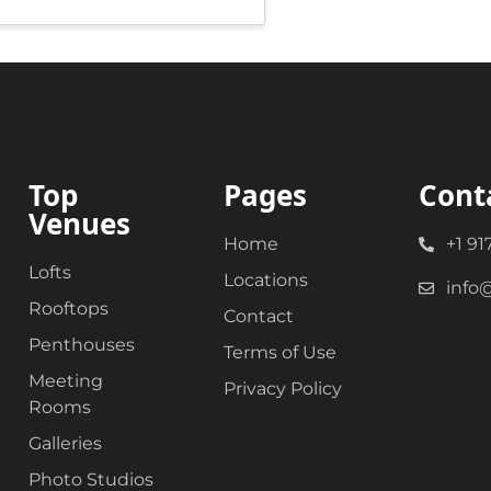
Top
Pages
Cont
Venues
Home
+1 91
Lofts
Locations
info
Rooftops
Contact
Penthouses
Terms of Use
Meeting
Privacy Policy
Rooms
Galleries
Photo Studios