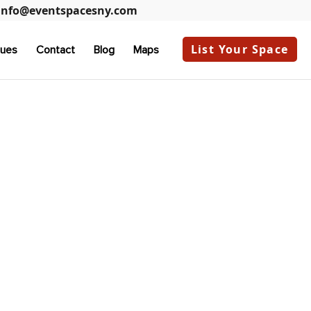
info@eventspacesny.com
List Your Space
ues
Contact
Blog
Maps