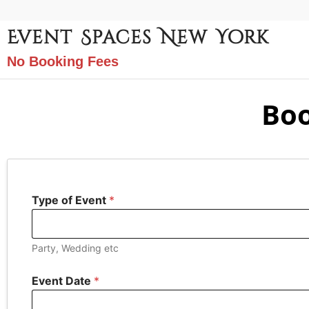
Event Spaces New York
No Booking Fees
Boo
Type of Event
*
Party, Wedding etc
Event Date
*