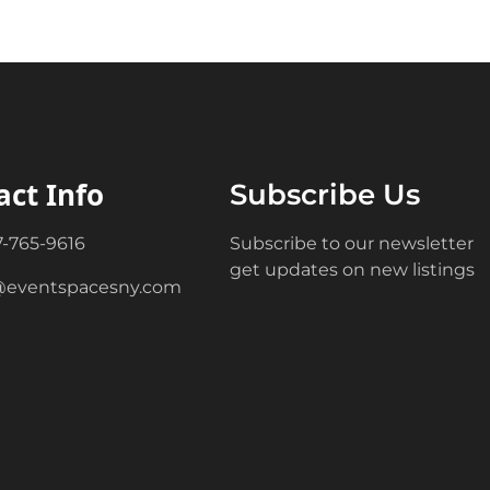
act Info
Subscribe Us
7-765-9616
Subscribe to our newsletter
get updates on new listings
@eventspacesny.com