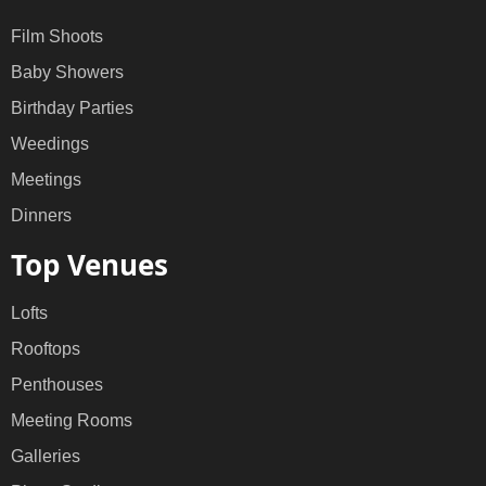
Film Shoots
Baby Showers
Birthday Parties
Weedings
Meetings
Dinners
Top Venues
Lofts
Rooftops
Penthouses
Meeting Rooms
Galleries