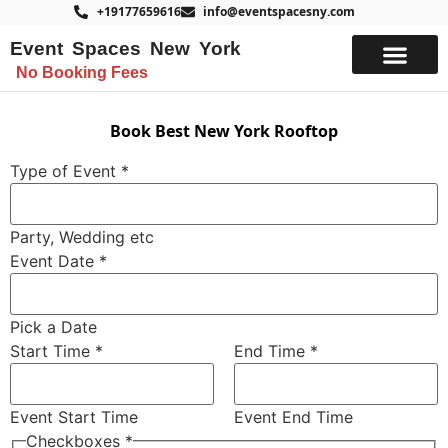
+19177659616
info@eventspacesny.com
Event Spaces New York
No Booking Fees
List Your Space
Book Best New York Rooftop
Type of Event
*
Party, Wedding etc
Event Date
*
Pick a Date
Start Time
*
End Time
*
Event Start Time
Event End Time
Time
Checkboxes
*