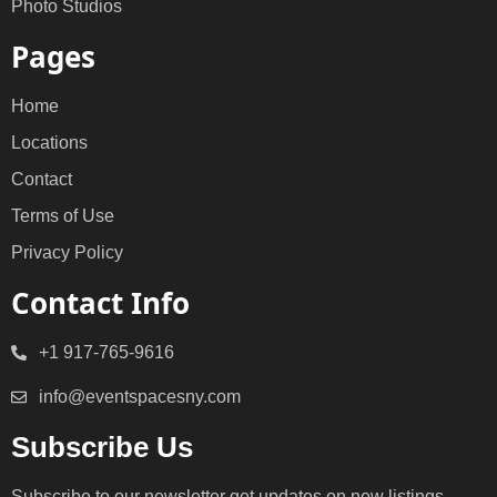
Photo Studios
Pages
Home
Locations
Contact
Terms of Use
Privacy Policy
Contact Info
+1 917-765-9616
info@eventspacesny.com
Subscribe Us
Subscribe to our newsletter get updates on new listings