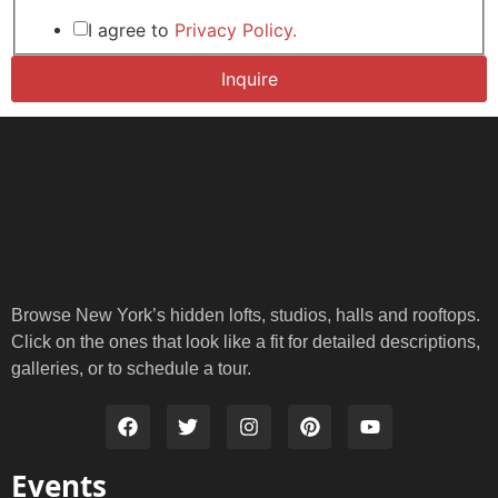
Layout
Email
I agree to
Privacy Policy.
Inquire
Browse New York’s hidden lofts, studios, halls and rooftops.
Click on the ones that look like a fit for detailed descriptions,
galleries, or to schedule a tour.
Events