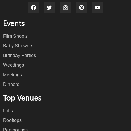
Events
Film Shoots
Baby Showers
Birthday Parties
Weedings
Meetings
Dinners
Top Venues
Lofts
Rooftops
Penthouses