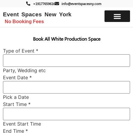
+19177659616
info@eventspacesny.com
Event Spaces New York
No Booking Fees
List Your Space
Book All White Production Space
Type of Event
*
Party, Wedding etc
Event Date
*
Pick a Date
Start Time
*
Event Start Time
End Time
*