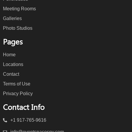
Meeting Rooms
Galleries
Photo Studios
Pages
Home
Locations
Contact
Terms of Use
Privacy Policy
Contact Info
+1 917-765-9616
info@eventspacesny.com