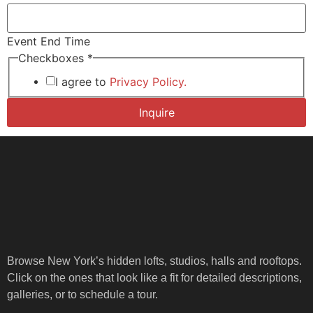
Event End Time
Time of
Checkboxes
*
Number
I agree to
Privacy Policy.
Inquire
Browse New York’s hidden lofts, studios, halls and rooftops.
Click on the ones that look like a fit for detailed descriptions,
galleries, or to schedule a tour.