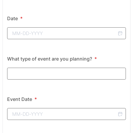
Date
*
What type of event are you planning?
*
Event Date
*