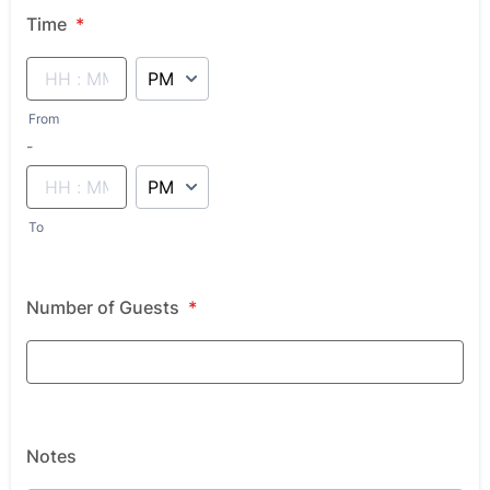
Time
*
AM/PM Option
From
until
-
AM/PM Option
To
Number of Guests
*
Notes