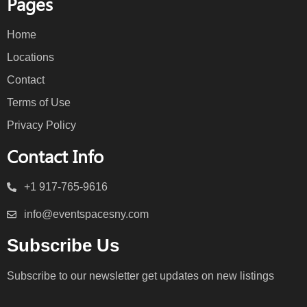
Pages
Home
Locations
Contact
Terms of Use
Privacy Policy
Contact Info
+1 917-765-9616
info@eventspacesny.com
Subscribe Us
Subscribe to our newsletter get updates on new listings