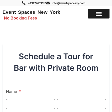
+19177659616
info@eventspacesny.com
Event Spaces New York
No Booking Fees
List Your Space
Schedule a Tour for
Bar with Private Room
Name
*