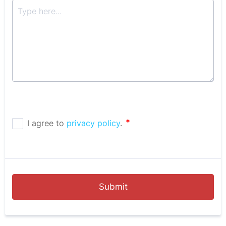
Submit