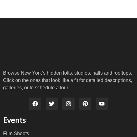
Browse New York’s hidden lofts, studios, halls and rooftops.
Click on the ones that look like a fit for detailed descriptions,
galleries, or to schedule a tour.
Events
Film Shoots