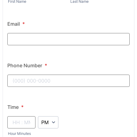
First Name
Last Name
Email
*
Phone Number
*
Time
*
AM/PM Option
Hour Minutes