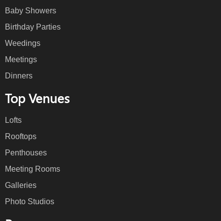
Baby Showers
Birthday Parties
Weedings
Meetings
Dinners
Top Venues
Lofts
Rooftops
Penthouses
Meeting Rooms
Galleries
Photo Studios