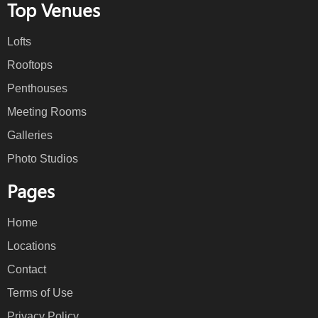
Top Venues
Lofts
Rooftops
Penthouses
Meeting Rooms
Galleries
Photo Studios
Pages
Home
Locations
Contact
Terms of Use
Privacy Policy