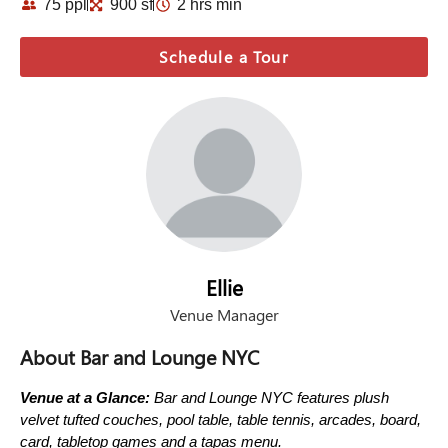
75 ppl
900 sf
2 hrs min
Schedule a Tour
Ellie
Venue Manager
About Bar and Lounge NYC
Venue at a Glance:
Bar and Lounge NYC features plush
velvet tufted couches, pool table, table tennis, arcades, board,
card, tabletop games and a tapas menu.