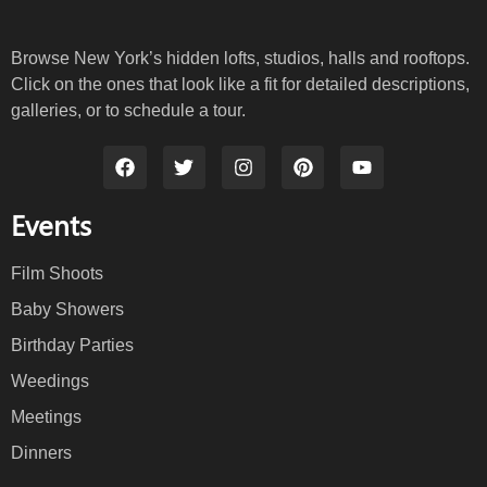
Browse New York’s hidden lofts, studios, halls and rooftops.
Click on the ones that look like a fit for detailed descriptions,
galleries, or to schedule a tour.
Events
Film Shoots
Baby Showers
Birthday Parties
Weedings
Meetings
Dinners