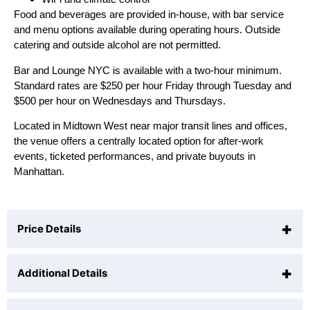
Food and beverages are provided in-house, with bar service
and menu options available during operating hours. Outside
catering and outside alcohol are not permitted.
Bar and Lounge NYC is available with a two-hour minimum.
Standard rates are $250 per hour Friday through Tuesday and
$500 per hour on Wednesdays and Thursdays.
Located in Midtown West near major transit lines and offices,
the venue offers a centrally located option for after-work
events, ticketed performances, and private buyouts in
Manhattan.
+
Price Details
+
Additional Details
Wednesdays and Thursdays
$500
/hr (
2
hr min)
Friday through Tuesday