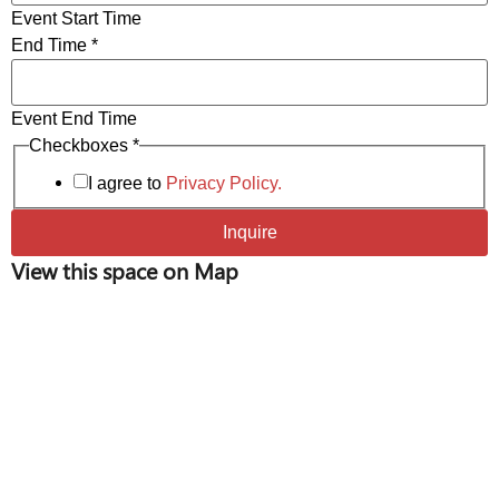
Event Start Time
End Time
*
Event End Time
Start
Checkboxes
*
of
Event
I agree to
Privacy Policy.
Inquire
View this space on Map