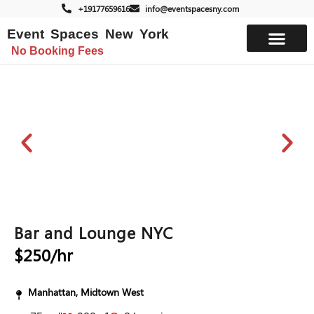
+19177659616
info@eventspacesny.com
Event Spaces New York
No Booking Fees
List Your Space
Bar and Lounge NYC
$250/hr
Manhattan, Midtown West