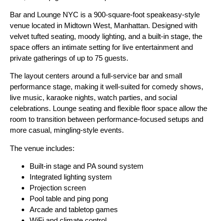
Bar and Lounge NYC is a 900-square-foot speakeasy-style
venue located in Midtown West, Manhattan. Designed with
velvet tufted seating, moody lighting, and a built-in stage, the
space offers an intimate setting for live entertainment and
private gatherings of up to 75 guests.
The layout centers around a full-service bar and small
performance stage, making it well-suited for comedy shows,
live music, karaoke nights, watch parties, and social
celebrations. Lounge seating and flexible floor space allow the
room to transition between performance-focused setups and
more casual, mingling-style events.
The venue includes:
Built-in stage and PA sound system
Integrated lighting system
Projection screen
Pool table and ping pong
Arcade and tabletop games
WiFi and climate control