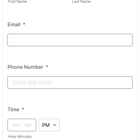
First Name
Last Name
Email
*
Phone Number
*
Time
*
AM/PM Option
Hour Minutes