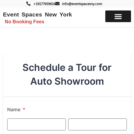
+19177659616
info@eventspacesny.com
Event Spaces New York
No Booking Fees
List Your Space
Schedule a Tour for
Auto Showroom
Name
*