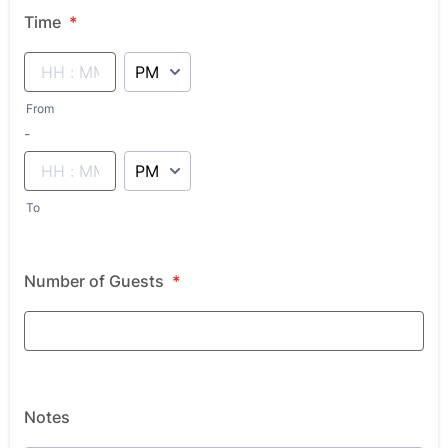
Time
*
AM/PM Option
From
until
-
AM/PM Option
To
Number of Guests
*
Notes