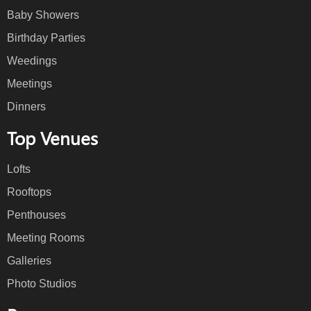
Baby Showers
Birthday Parties
Weedings
Meetings
Dinners
Top Venues
Lofts
Rooftops
Penthouses
Meeting Rooms
Galleries
Photo Studios