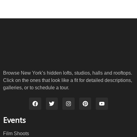
Browse New York’s hidden lofts, studios, halls and rooftops.
Click on the ones that look like a fit for detailed descriptions,
galleries, or to schedule a tour.
Events
Film Shoots