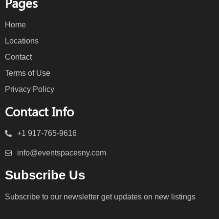
Pages
Home
Locations
Contact
Terms of Use
Privacy Policy
Contact Info
+1 917-765-9616
info@eventspacesny.com
Subscribe Us
Subscribe to our newsletter get updates on new listings