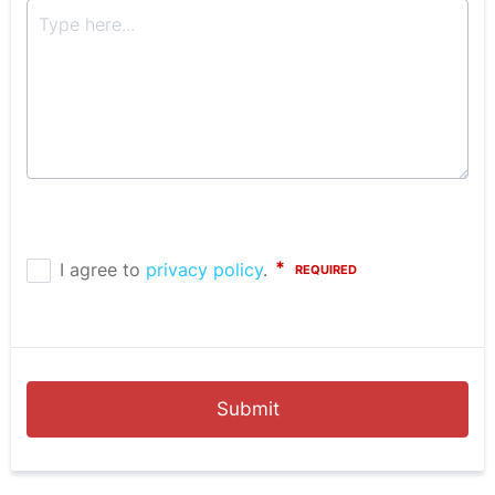
Submit