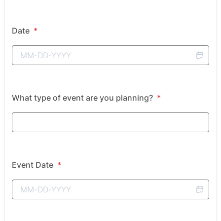
Date
*
What type of event are you planning?
*
Event Date
*