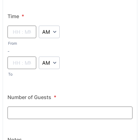
Time
*
AM/PM Option
From
until
-
AM/PM Option
To
Number of Guests
*
Notes