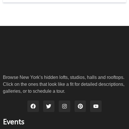
Browse New York’s hidden lofts, studios, halls and rooftops.
Click on the ones that look like a fit for detailed descriptions,
galleries, or to schedule a tour.
Events