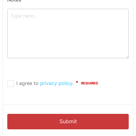
Submit