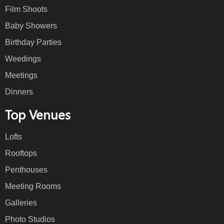
Film Shoots
Baby Showers
Birthday Parties
Weedings
Meetings
Dinners
Top Venues
Lofts
Rooftops
Penthouses
Meeting Rooms
Galleries
Photo Studios