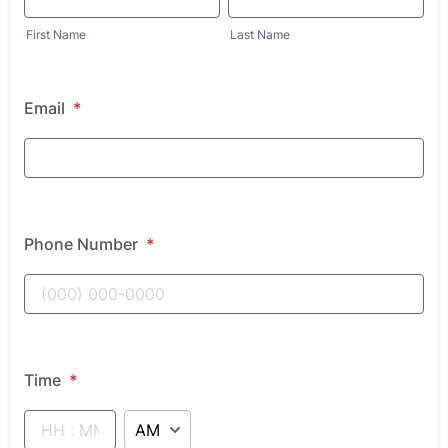
First Name
Last Name
Email
*
Phone Number
*
Time
*
AM/PM Option