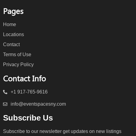
Pages
Home
Locations
Contact
Terms of Use
Privacy Policy
Contact Info
+1 917-765-9616
info@eventspacesny.com
Subscribe Us
Subscribe to our newsletter get updates on new listings