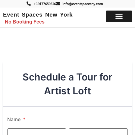
+19177659616
info@eventspacesny.com
Event Spaces New York
No Booking Fees
List Your Space
Artist Loft Schedule a Tour
Schedule a Tour for
Artist Loft
Name
*