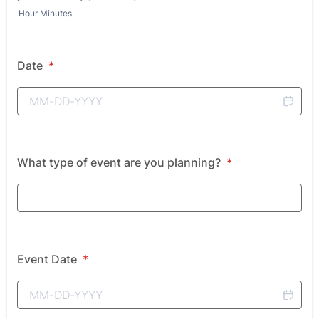
Hour Minutes
Date
*
What type of event are you planning?
*
Event Date
*